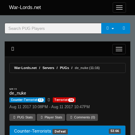
War-Lords.net
War-Lords.net
Servers
PUGs
de_nuke (11:16)
MR 15
de_nuke
Counter-Terrorist
11
Terrorist
16
Aug 11 2017 10:08PM - Aug 11 2017 10:47PM
PUG Stats
Player Stats
Comments (0)
Counter-Terrorists
53.66
Defeat