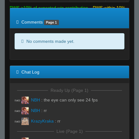
RWS >10% of expected win contribution
RWS within 10%
of expected
RWS <10% of expected
Comments
Page 1
No comments made yet.
Chat Log
Ready Up (Page 1)
NBH
:
the eye can only see 24 fps
R#00
NBH
:
rr
R#00
KrazyKraka
:
rr
R#00
Live (Page 1)