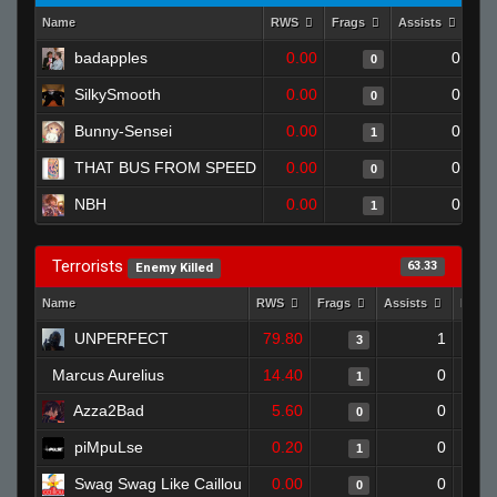
Name
RWS
Frags
Assists
Dea
badapples
0.00
0
0
SilkySmooth
0.00
0
0
Bunny-Sensei
0.00
0
1
THAT BUS FROM SPEED
0.00
0
0
NBH
0.00
0
1
Terrorists
63.33
Enemy Killed
Name
RWS
Frags
Assists
Deat
UNPERFECT
79.80
1
3
Marcus Aurelius
14.40
0
1
Azza2Bad
5.60
0
0
piMpuLse
0.20
0
1
Swag Swag Like Caillou
0.00
0
0