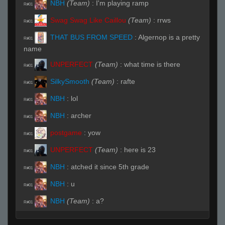
NBH
(Team)
:
I'm playing ramp
R#01
Swag Swag Like Caillou
(Team)
:
rrws
R#01
THAT BUS FROM SPEED
:
Algernop is a pretty
R#01
name
UNPERFECT
(Team)
:
what time is there
R#01
SilkySmooth
(Team)
:
rafte
R#01
NBH
:
lol
R#01
NBH
:
archer
R#01
postgame
:
yow
R#01
UNPERFECT
(Team)
:
here is 23
R#01
NBH
:
atched it since 5th grade
R#01
NBH
:
u
R#01
NBH
(Team)
:
a?
R#01
Invalid User
:
lol
R#01