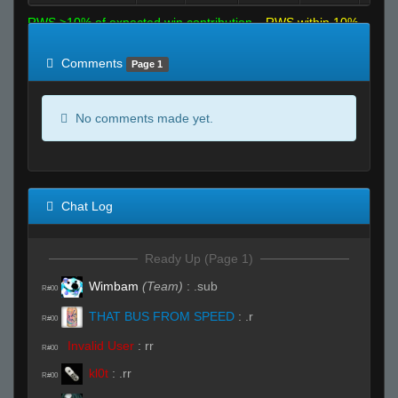
RWS >10% of expected win contribution
RWS within 10%
of expected
RWS <10% of expected
Comments
Page 1
No comments made yet.
Chat Log
Ready Up (Page 1)
Wimbam
(Team)
:
.sub
R#00
THAT BUS FROM SPEED
:
.r
R#00
Invalid User
:
rr
R#00
kl0t
:
.rr
R#00