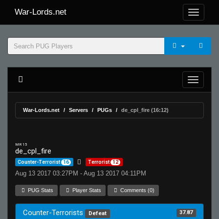
War-Lords.net
War-Lords.net
Servers
PUGs
de_cpl_fire (16:12)
MR 15
de_cpl_fire
Counter-Terrorist
16
Terrorist
12
Aug 13 2017 03:27PM - Aug 13 2017 04:11PM
PUG Stats
Player Stats
Comments (0)
Counter-Terrorists
37.87
Defeat