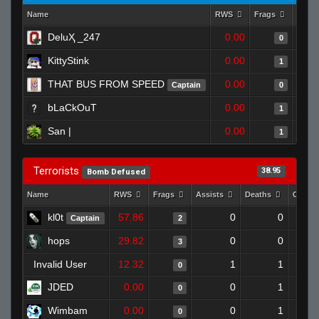
Name
RWS
Frags
Assis
DeluҲ _247
0.00
0
KittyStink
0.00
1
THAT BUS FROM SPEED
0.00
Captain
0
bLaCkOuT
0.00
1
San |
0.00
1
Terrorists
38.95
Bomb Defused
Name
RWS
Frags
Assists
Deaths
Clutc
kl0t
57.86
0
0
Captain
2
hops
29.82
0
0
3
Invalid User
12.32
1
1
0
JDED
0.00
0
1
0
Wimbam
0.00
0
1
0