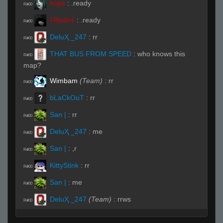
hops
:
.ready
R#00
⸸Radix⸸
:
.ready
R#00
DeluҲ _247
:
rr
R#00
THAT BUS FROM SPEED
:
who knows this
R#00
map?
Wimbam
(Team)
:
rr
R#00
bLaCkOuT
:
rr
R#00
San |
:
rr
R#00
DeluҲ _247
:
me
R#00
San |
:
,r
R#00
KittyStink
:
rr
R#00
San |
:
me
R#00
DeluҲ _247
(Team)
:
rrws
R#00
kl0t
:
écris rr
R#00