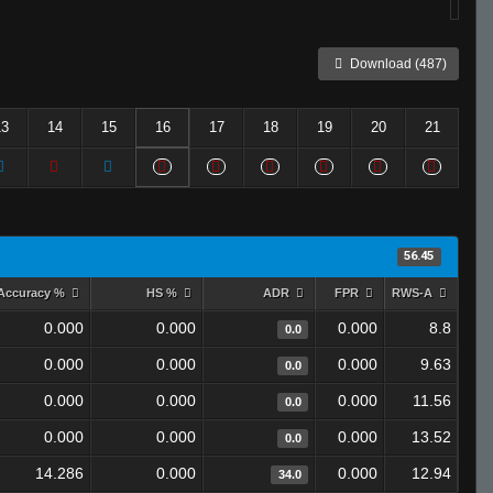
Download (487)
13
14
15
16
17
18
19
20
21
56.45
Accuracy %
HS %
ADR
FPR
RWS-A
0.000
0.000
0.000
8.8
0.0
0.000
0.000
0.000
9.63
0.0
0.000
0.000
0.000
11.56
0.0
0.000
0.000
0.000
13.52
0.0
14.286
0.000
0.000
12.94
34.0