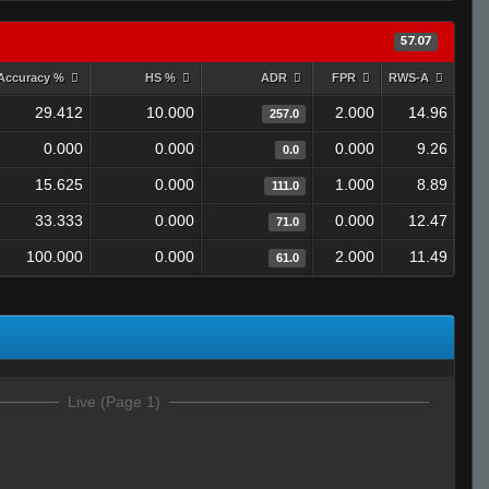
57.07
Accuracy %
HS %
ADR
FPR
RWS-A
29.412
10.000
2.000
14.96
257.0
0.000
0.000
0.000
9.26
0.0
15.625
0.000
1.000
8.89
111.0
33.333
0.000
0.000
12.47
71.0
100.000
0.000
2.000
11.49
61.0
Live (Page 1)