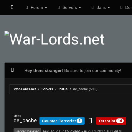
Forum
Servers
Bans
Don
Hey there stranger!
Be sure to join our community!
War-Lords.net
Servers
PUGs
de_cache (5:16)
MR 15
de_cache
Counter-Terrorist
Terrorist
5
16
Aug 14 2017 09:49AM - Aug 14 2017 10:19AM
Server Deleted