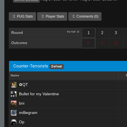
PUG Stats
Player Stats
Comments (0)
Round
Per Half: 15
1
2
3
Outcome
Counter-Terrorists
Defeat
Name
✿QT
Bullet for my Valentine
bni
milliegram
Op