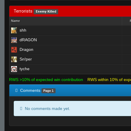
Terrorists
Enemy Killed
Name
shh
dRAGON
Dragon
Sn!per
tyche
RWS >10% of expected win contribution
RWS within 10% of exp
Comments
Page 1
No comments made yet.