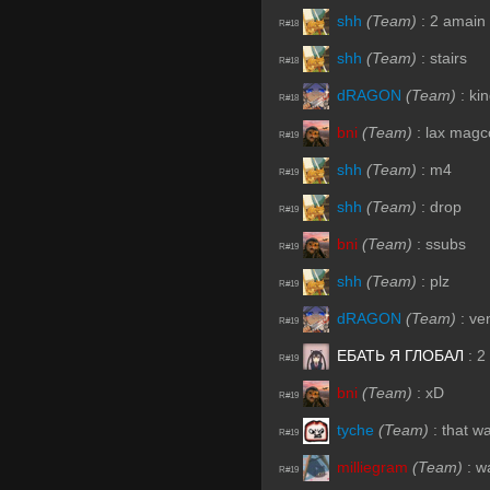
shh
(Team)
:
2 amain 
R#18
shh
(Team)
:
stairs
R#18
dRAGON
(Team)
:
ki
R#18
bni
(Team)
:
lax mag
R#19
shh
(Team)
:
m4
R#19
shh
(Team)
:
drop
R#19
bni
(Team)
:
ssubs
R#19
shh
(Team)
:
plz
R#19
dRAGON
(Team)
:
ven
R#19
ЕБАТЬ Я ГЛОБАЛ
:
2
R#19
bni
(Team)
:
xD
R#19
tyche
(Team)
:
that wa
R#19
milliegram
(Team)
:
wa
R#19