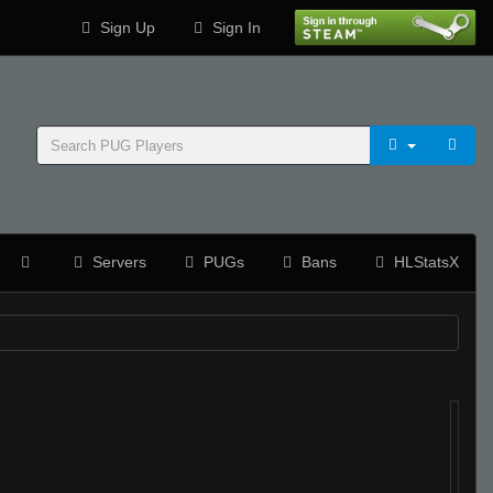
Sign Up
Sign In
Servers
PUGs
Bans
HLStatsX