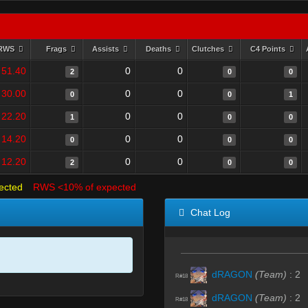
RWS
Frags
Assists
Deaths
Clutches
C4 Points
51.40
0
0
2
0
0
30.00
0
0
0
0
1
22.20
0
0
1
0
0
14.20
0
0
0
0
0
12.20
0
0
2
0
0
ected
RWS <10% of expected
Chat Log
dRAGON
(Team)
:
2
R#18
dRAGON
(Team)
:
2
R#18