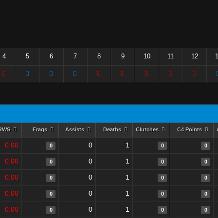
4
5
6
7
8
9
10
11
12
RWS
Frags
Assists
Deaths
Clutches
C4 Points
0.00
0
1
0
0
0
0.00
0
1
0
0
0
0.00
0
1
0
0
0
0.00
0
1
0
0
0
0.00
0
1
0
0
0