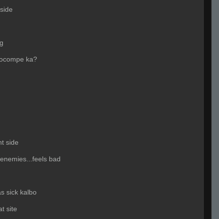
side
ng
cocompe ka?
t side
 enemies...feels bad
s sick kalbo
t site