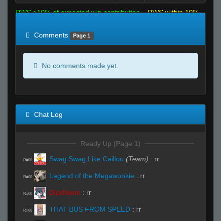
RWS >10% of expected win contribution
RWS within 10%
of expected
RWS <10% of expected
Comments
Page 1
No comments made yet.
Chat Log
Ready Up (Page 1)
Swag Swag Like Caillou
(Team)
:
rr
R#00
Legend of the Megawookie
:
rr
R#00
DickNixon
:
rr
R#00
THAT BUS FROM SPEED
:
rr
R#00