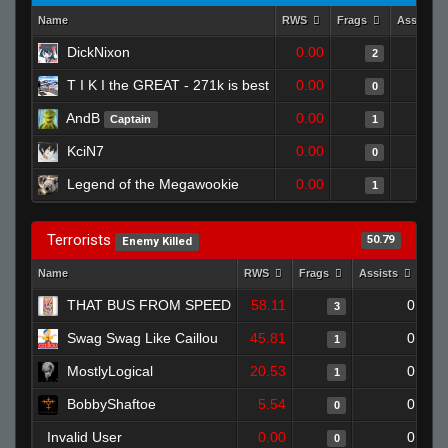
Name
RWS
Frags
Assists
DickNixon
0.00
2
T I K I the GREAT - 271k is best
0.00
0
AndB
0.00
Captain
1
KciN7
0.00
0
Legend of the Megawookie
0.00
1
Terrorists
50.79
Enemy Killed
Name
RWS
Frags
Assists
Dea
THAT BUS FROM SPEED
58.11
0
3
Swag Swag Like Caillou
45.81
0
1
MostlyLogical
20.53
0
1
BobbyShaftoe
5.54
0
0
Invalid User
0.00
0
0