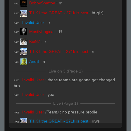
BobbyShaftoe
:
rr
R#00
T I K I the GREAT - 271k is best
:
hf gl :)
R#00
Invalid User
:
.r
R#00
MostlyLogical
:
.R
R#00
KciN7
:
.r
R#00
T I K I the GREAT - 271k is best
:
rr
R#00
AndB
:
rr
R#00
Live on 3 (Page 1)
Invalid User
:
these teams are gonna get changed
R#00
bro
Invalid User
:
yea
R#00
Live (Page 1)
Invalid User
(Team)
:
no pressure brodie
R#01
T I K I the GREAT - 271k is best
:
rrws
R#01
Swag Swag Like Caillou
(Team)
:
hhp