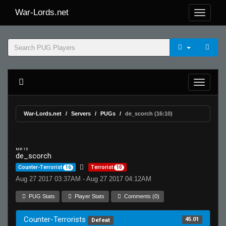
War-Lords.net
War-Lords.net
Servers
PUGs
de_scorch (16:10)
MR 15
de_scorch
Counter-Terrorist
16
Terrorist
10
Aug 27 2017 03:37AM - Aug 27 2017 04:12AM
PUG Stats
Player Stats
Comments (0)
Counter-Terrorists
45.01
Defeat