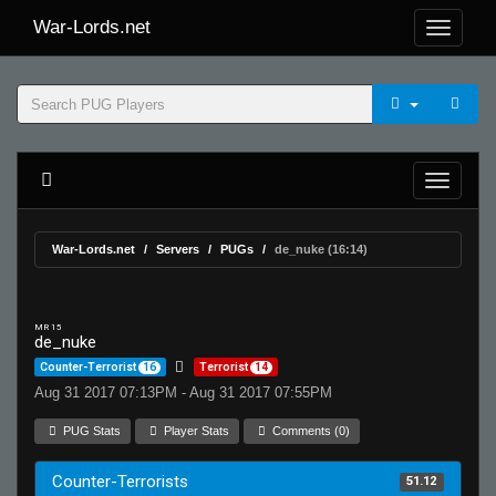
War-Lords.net
War-Lords.net
Servers
PUGs
de_nuke (16:14)
MR 15
de_nuke
Counter-Terrorist
16
Terrorist
14
Aug 31 2017 07:13PM - Aug 31 2017 07:55PM
PUG Stats
Player Stats
Comments (0)
Counter-Terrorists
51.12