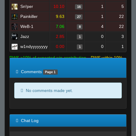
Sn!per
10.10
1
5
16
Painkiller
9.63
1
22
27
WeB-1
7.06
4
22
8
Jazz
2.85
0
3
1
w1ndyyyyyyyy
0.00
0
1
1
RWS >10% of expected win contribution
RWS within 10%
of expected
RWS <10% of expected
Comments
Page 1
No comments made yet.
Chat Log