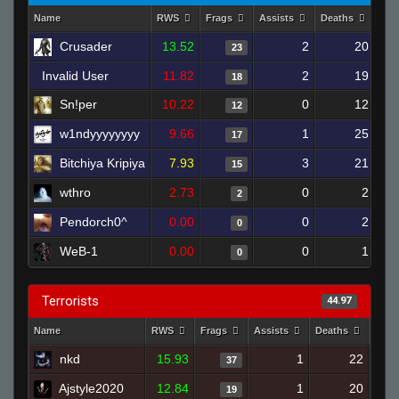
Name
RWS
Frags
Assists
Deaths
Clu
Crusader
13.52
2
20
23
Invalid User
11.82
2
19
18
Sn!per
10.22
0
12
12
w1ndyyyyyyyy
9.66
1
25
17
Bitchiya Kripiya
7.93
3
21
15
wthro
2.73
0
2
2
Pendorch0^
0.00
0
2
0
WeB-1
0.00
0
1
0
Terrorists
44.97
Name
RWS
Frags
Assists
Deaths
Clut
nkd
15.93
1
22
37
Ajstyle2020
12.84
1
20
19