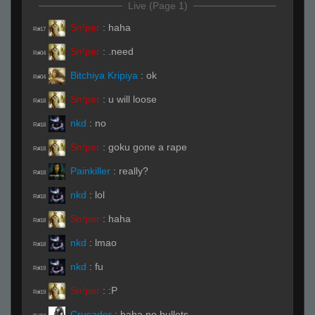
Live (Page 1)
Sn!per
:
haha
R#17
Sn!per
:
.need
R#04
Bitchiya Kripiya
:
ok
R#04
Sn!per
:
u will loose
R#18
nkd
:
no
R#18
Sn!per
:
goku gone a rape
R#18
Painkiller
:
really?
R#18
nkd
:
lol
R#18
Sn!per
:
haha
R#18
nkd
:
lmao
R#18
nkd
:
fu
R#19
Sn!per
:
:P
R#19
Crusader
:
haha no bullets