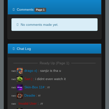
of expected
RWS <10% of expected
Comments
Page 1
No comments made yet.
Chat Log
Ready Up (Page 1)
drago x)
:
sanjiz is tha u
R#00
San |
:
i didnt even watch it
R#00
Skin-Box 11#
:
rr
R#00
Deadie
:
rr
R#00
Invalid User
:
.rr
R#00