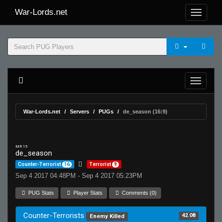
War-Lords.net
War-Lords.net
Servers
PUGs
de_season (16:9)
MR 15
de_season
Counter-Terrorist
16
Terrorist
9
Sep 4 2017 04:48PM - Sep 4 2017 05:23PM
PUG Stats
Player Stats
Comments (0)
Counter-Terrorists
42.08
Enemy Killed