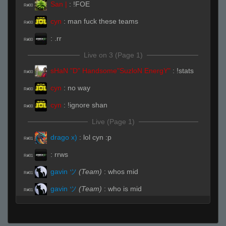
San |
:
!FOE
R#00
cyn
:
man fuck these teams
R#00
:
.rr
R#00
Live on 3 (Page 1)
sHaN "D" Handsome"SuzloN EnergY"
:
!stats
R#00
cyn
:
no way
R#00
cyn
:
!ignore shan
R#00
Live (Page 1)
drago x)
:
lol cyn :p
R#01
:
rrws
R#01
gavin ツ
(Team)
:
whos mid
R#01
gavin ツ
(Team)
:
who is mid
R#01
gavin ツ
(Team)
:
you didnt call cat
R#01
San |
:
You're Toast Kid
R#01