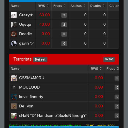
Name
RWS
Frags
Assists
Deaths
Clutches
Crazy✯
60.00
0
0
3
0
Uqequ
40.00
0
0
2
0
Deadie
0.00
0
0
0
0
gavin ツ
0.00
0
0
0
0
Terrorists
47.02
Defeat
Name
RWS
Frags
As
CSSM4M0RU
0.00
0
MOULOUD
0.00
0
kevin finnerty
0.00
0
De_Von
0.00
0
sHaN "D" Handsome"SuzloN EnergY"
0.00
0
RWS >10% of expected win contribution
RWS within 10%