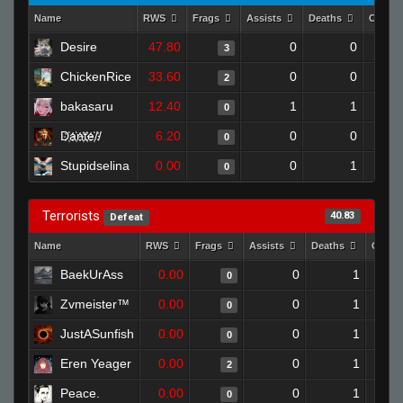
Name
RWS
Frags
Assists
Deaths
Clutch
Desire
47.80
0
0
3
ChickenRice
33.60
0
0
2
bakasaru
12.40
1
1
0
D҉a҉n҉t҉e҉//
6.20
0
0
0
Stupidselina
0.00
0
1
0
Terrorists
40.83
Defeat
Name
RWS
Frags
Assists
Deaths
Clutc
BaekUrAss
0.00
0
1
0
Zvmeister™
0.00
0
1
0
JustASunfish
0.00
0
1
0
Eren Yeager
0.00
0
1
2
Peace.
0.00
0
1
0