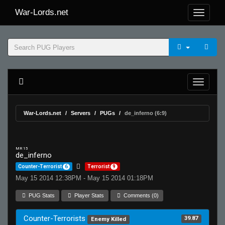
War-Lords.net
War-Lords.net
Servers
PUGs
de_inferno (6:9)
MR 15
de_inferno
Counter-Terrorist
6
Terrorist
9
May 15 2014 12:38PM - May 15 2014 01:18PM
PUG Stats
Player Stats
Comments (0)
Counter-Terrorists
39.87
Enemy Killed