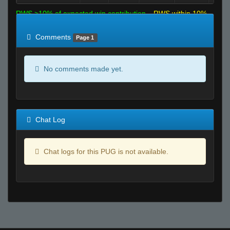
RWS >10% of expected win contribution
RWS within 10%
of expected
RWS <10% of expected
Comments
Page 1
No comments made yet.
Chat Log
Chat logs for this PUG is not available.