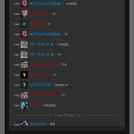
☯FĭřęMαNҳ̸Ҳ̸ҳ☯
:
.ready
R#00
_LOTOS_
:
rr
R#00
Ninf@S
:
rr
R#00
☯FĭřęMαNҳ̸Ҳ̸ҳ☯
:
rr
R#00
Mr. Duk ॐ ☯
:
ready
R#00
Mr. Duk ॐ ☯
:
rr
R#00
Zé Jaco on fire
:
!rs
R#00
✪ crank_+
:
rr
R#00
MOULOUD
:
write rr
R#00
Zé Jaco on fire
:
rr
R#00
Maxx
:
!ready
R#00
Live (Page 1)
KiWiGiW
:
99
R#01