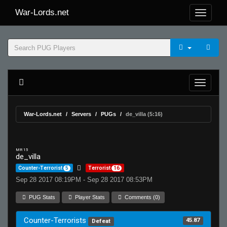
War-Lords.net
War-Lords.net
Servers
PUGs
de_villa (5:16)
MR 15
de_villa
Counter-Terrorist
5
Terrorist
16
Sep 28 2017 08:19PM - Sep 28 2017 08:53PM
PUG Stats
Player Stats
Comments (0)
Counter-Terrorists
45.87
Defeat