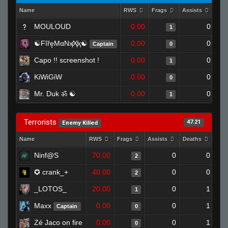
Name
RWS
Frags
Assists
Dea
MOULOUD
0.00
0
1
☯FĭřęMαNҳ̸Ҳ̸ҳ☯
0.00
0
Captain
0
Capo !! screenshot !
0.00
0
1
KiWiGiW
0.00
0
0
Mr. Duk ॐ ☯
0.00
0
1
Terrorists
47.21
Enemy Killed
Name
RWS
Frags
Assists
Deaths
Clu
Ninf@S
70.00
0
0
2
✪ crank_+
40.00
0
0
2
_LOTOS_
20.00
0
1
1
Maxx
0.00
0
1
Captain
0
Zé Jaco on fire
0.00
0
1
0