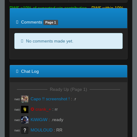
RWS >10% of expected win contribution
RWS within 10%
of expected
RWS <10% of expected
Comments
Page 1
No comments made yet.
Chat Log
Ready Up (Page 1)
Capo !! screenshot !
:
.r
R#00
✪ crank_+
:
rr
R#00
KiWiGiW
:
.ready
R#00
MOULOUD
:
RR
R#00