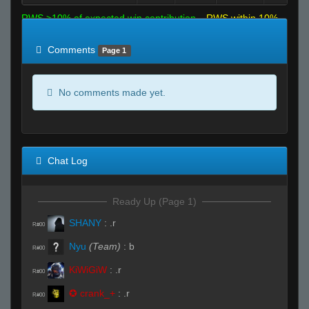
RWS >10% of expected win contribution
RWS within 10%
of expected
RWS <10% of expected
Comments
Page 1
No comments made yet.
Chat Log
Ready Up (Page 1)
SHANY
:
.r
R#00
Nyu
(Team)
:
b
R#00
KiWiGiW
:
.r
R#00
✪ crank_+
:
.r
R#00