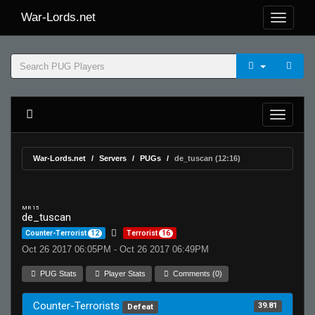
War-Lords.net
War-Lords.net
Servers
PUGs
de_tuscan (12:16)
MR 15
de_tuscan
Counter-Terrorist
12
Terrorist
16
Oct 26 2017 06:05PM - Oct 26 2017 06:49PM
PUG Stats
Player Stats
Comments (0)
Counter-Terrorists
39.81
Defeat