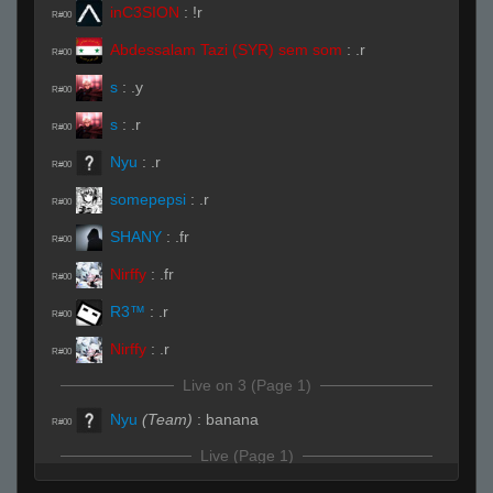
inC3SION
:
!r
R#00
Abdessalam Tazi (SYR) sem som
:
.r
R#00
s
:
.y
R#00
s
:
.r
R#00
Nyu
:
.r
R#00
somepepsi
:
.r
R#00
SHANY
:
.fr
R#00
Nirffy
:
.fr
R#00
R3™
:
.r
R#00
Nirffy
:
.r
R#00
Live on 3 (Page 1)
Nyu
(Team)
:
banana
R#00
Live (Page 1)
SHANY
(Team)
:
banan b
R#01