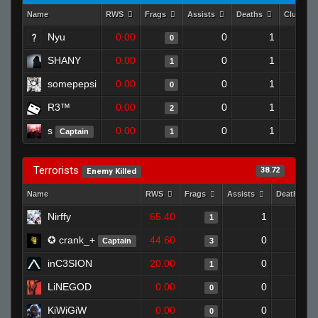
Name
RWS
Frags
Assists
Deaths
Clutche
Nyu
0.00
0
1
0
SHANY
0.00
0
1
1
somepepsi
0.00
0
1
0
R3™
0.00
0
1
2
s
0.00
0
1
Captain
1
Terrorists
38.72
Enemy Killed
Name
RWS
Frags
Assists
Deaths
Nirffy
65.40
1
1
1
✪ crank_+
44.60
0
0
Captain
3
inC3SION
20.00
0
1
1
LiNEGOD
0.00
0
1
0
KiWiGiW
0.00
0
1
0