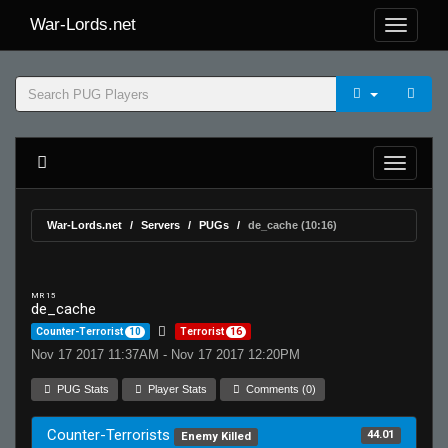
War-Lords.net
War-Lords.net
Servers
PUGs
de_cache (10:16)
MR 15
de_cache
Counter-Terrorist
10
Terrorist
16
Nov 17 2017 11:37AM - Nov 17 2017 12:20PM
PUG Stats
Player Stats
Comments (0)
Counter-Terrorists
44.01
Enemy Killed