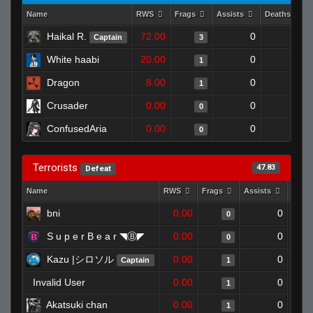
Name
RWS
Frags
Assists
Deaths
Haikal R.
72.00
0
1
Captain
3
White haabi
20.00
0
0
1
Dragon
8.00
0
0
1
Crusader
0.00
0
1
0
ConfusedAria
0.00
0
1
0
Terrorists
47.83
Defeat
Name
RWS
Frags
Assists
Deat
bni
0.00
0
0
S u p e r B e a r ◥Ⓑ◤
0.00
0
0
Kazu |シロソル
0.00
0
Captain
1
Invalid User
0.00
0
1
Akatsuki chan
0.00
0
1