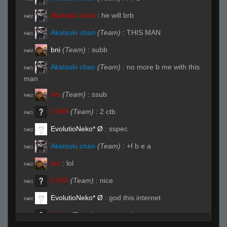
Akatsuki chan
:
he will brb
R#02
Akatsuki chan
(Team)
:
THIS MAN
R#21
bni
(Team)
:
subb
R#02
Akatsuki chan
(Team)
:
no more b me with this
R#21
man
bni
(Team)
:
ssub
R#02
LYNX
(Team)
:
2 ctb
R#21
EvolutioNeko* Ø
:
sspec
R#02
Akatsuki chan
(Team)
:
+f b e a
R#21
bni
:
lol
R#02
LYNX
(Team)
:
nice
R#21
EvolutioNeko* Ø
:
god this internet
R#02
LYNX
(Team)
:
same again
R#22