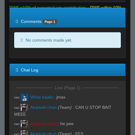
RWS >10% of expected win contribution
RWS within 10%
of expected
RWS <10% of expected
Comments
Page 1
No comments made yet.
Chat Log
Live (Page 1)
White haabi
:
jmax
R#02
Akatsuki chan
(Team)
:
CAN U STOP BAIT
R#21
MEEE
Akatsuki chan
:
he pee
R#02
Akatsuki chan
(Team)
:
FFS
R#21