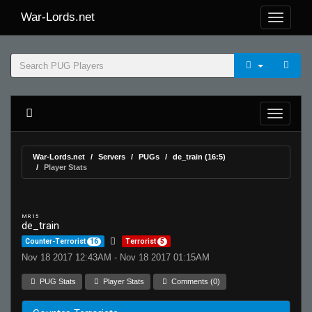
War-Lords.net
War-Lords.net
Servers
PUGs
de_train (16:5)
Player Stats
MR 15
de_train
Counter-Terrorist
16
Terrorist
5
Nov 18 2017 12:43AM - Nov 18 2017 01:15AM
PUG Stats
Player Stats
Comments (0)