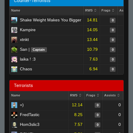
Counter-Terrorists
Name
RWS
Frags
Assists
Shake Weight Makes You Bigger
14.81
0
Kampire
14.05
0
xtnkt
13.44
0
San |
10.79
Captain
0
laika ! :3
7.63
0
Chaos
6.94
0
Terrorists
Name
RWS
Frags
Assists
Deat
=)
12.14
0
0
FredTastic
8.25
0
0
Hom3slic3
7.57
0
0