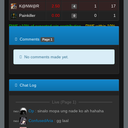
K@NW@R
2.50
1
17
4
Painkiller
0.00
0
1
0
RWS >10% of expected win contribution
RWS within 10%
of expected
RWS <10% of expected
Comments
Page 1
No comments made yet.
Chat Log
Live (Page 1)
Op
:
sinalo mopa ung nade ko ah hahaha
R#14
ConfusedAria
:
gg laal
R#14