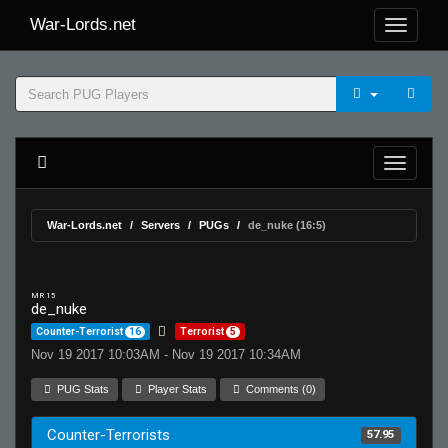
War-Lords.net
War-Lords.net
Servers
PUGs
de_nuke (16:5)
MR 15
de_nuke
Counter-Terrorist
16
Terrorist
5
Nov 19 2017 10:03AM - Nov 19 2017 10:34AM
PUG Stats
Player Stats
Comments (0)
Counter-Terrorists
57.95