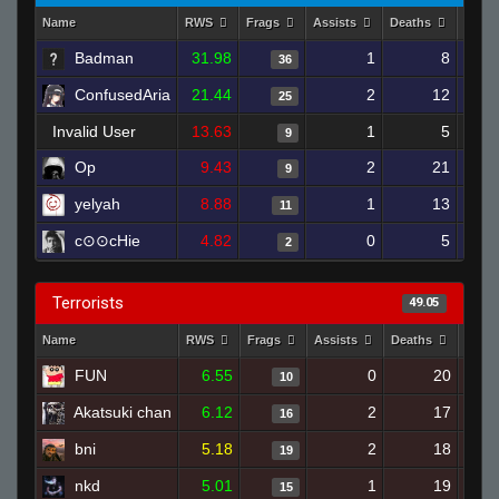
Name
RWS
Frags
Assists
Deaths
Clut
Badman
31.98
1
8
36
ConfusedAria
21.44
2
12
25
Invalid User
13.63
1
5
9
Op
9.43
2
21
9
yelyah
8.88
1
13
11
c⊙⊙cHie
4.82
0
5
2
Terrorists
49.05
Name
RWS
Frags
Assists
Deaths
Clut
FUN
6.55
0
20
10
Akatsuki chan
6.12
2
17
16
bni
5.18
2
18
19
nkd
5.01
1
19
15