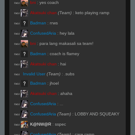
bni
:
yes coach
R#14
Akatsuki chan
(Team)
:
keto playing ramp
R#14
Badman
:
rrws
R#14
ConfusedAria
:
hey lala
R#14
bni
:
para lang makasali sa team!
R#14
Badman
:
coach is flamey
R#14
Akatsuki chan
:
hai
R#14
Invalid User
(Team)
:
.subs
R#14
Badman
:
jhoel
R#14
Akatsuki chan
:
ahaha
R#14
ConfusedAria
:
...
R#14
ConfusedAria
(Team)
:
LOBBY AND SQUEAKY
R#14
K@NW@R
:
sspec
R#14
ConfusedAria
(Team)
:
care ramp