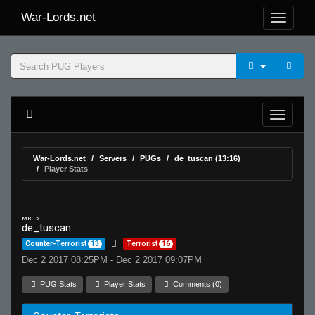
War-Lords.net
War-Lords.net
Servers
PUGs
de_tuscan (13:16)
Player Stats
MR 15
de_tuscan
Counter-Terrorist
13
Terrorist
16
Dec 2 2017 08:25PM - Dec 2 2017 09:07PM
PUG Stats
Player Stats
Comments (0)