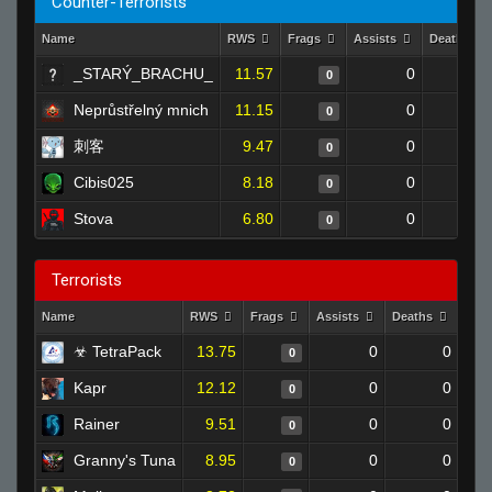
Counter-Terrorists
Name
RWS
Frags
Assists
Deaths
_STARÝ_BRACHU_
11.57
0
0
0
Neprůstřelný mnich
11.15
0
0
0
刺客
9.47
0
0
0
Cibis025
8.18
0
0
0
Stova
6.80
0
0
0
Terrorists
Name
RWS
Frags
Assists
Deaths
Clu
☣ TetraPack
13.75
0
0
0
Kapr
12.12
0
0
0
Rainer
9.51
0
0
0
Granny's Tuna
8.95
0
0
0