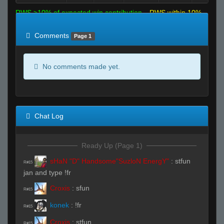
RWS >10% of expected win contribution
RWS within 10%
of expected
RWS <10% of expected
Comments
Page 1
No comments made yet.
Chat Log
Ready Up (Page 1)
sHaN "D" Handsome"SuzloN EnergY"
:
stfun
R#15
jan and type !fr
Croxis
:
sfun
R#15
konek
:
!fr
R#15
Croxis
:
stfun
R#15