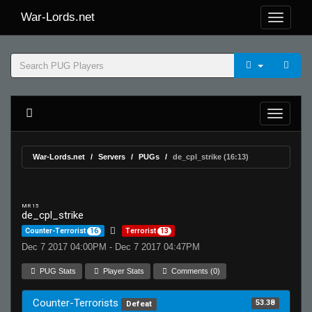
War-Lords.net
War-Lords.net
Servers
PUGs
de_cpl_strike (16:13)
MR 15
de_cpl_strike
Counter-Terrorist
16
Terrorist
13
Dec 7 2017 04:00PM - Dec 7 2017 04:47PM
PUG Stats
Player Stats
Comments (0)
Counter-Terrorists
53.38
Defeat