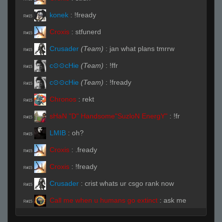
konek
:
!fready
R#15
Croxis
:
stfunerd
R#15
Crusader
(Team)
:
jan what plans tmrrw
R#15
c⊙⊙cHie
(Team)
:
!ffr
R#15
c⊙⊙cHie
(Team)
:
!fready
R#15
Chronos
:
rekt
R#15
sHaN "D" Handsome"SuzloN EnergY"
:
!fr
R#15
LMIB
:
oh?
R#15
Croxis
:
.fready
R#15
Croxis
:
!fready
R#15
Crusader
:
crist whats ur csgo rank now
R#15
Call me when u humans go extinct
:
ask me
R#15
ask me