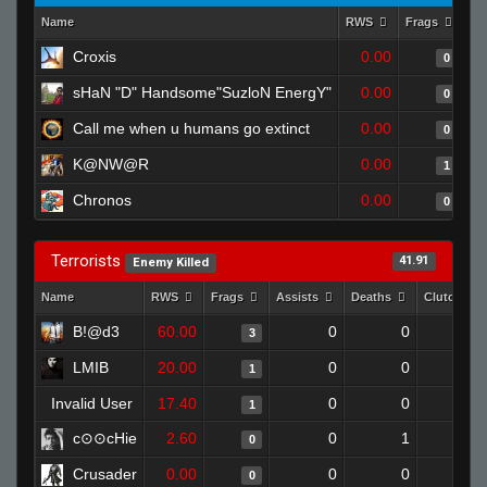
Name
RWS
Frags
As
Croxis
0.00
0
sHaN "D" Handsome"SuzloN EnergY"
0.00
0
Call me when u humans go extinct
0.00
0
K@NW@R
0.00
1
Chronos
0.00
0
Terrorists
41.91
Enemy Killed
Name
RWS
Frags
Assists
Deaths
Clutches
B!@d3
60.00
0
0
3
0
LMIB
20.00
0
0
1
0
Invalid User
17.40
0
0
1
0
c⊙⊙cHie
2.60
0
1
0
0
Crusader
0.00
0
0
0
0