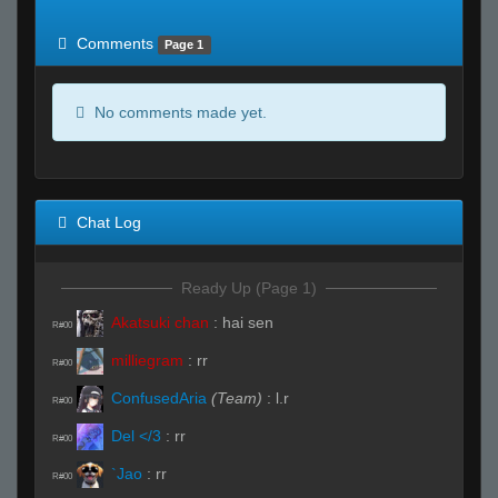
of expected
RWS <10% of expected
Comments
Page 1
No comments made yet.
Chat Log
Ready Up (Page 1)
Akatsuki chan
:
hai sen
R#00
milliegram
:
rr
R#00
ConfusedAria
(Team)
:
l.r
R#00
Del </3
:
rr
R#00
`Jao
:
rr
R#00