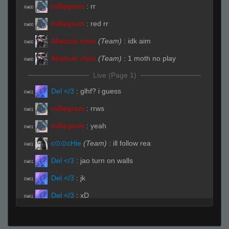
milliegram
:
rr
R#00
milliegram
:
red rr
R#00
Akatsuki chan
(Team)
:
idk aim
R#00
Akatsuki chan
(Team)
:
1 moth no play
R#00
Live (Page 1)
Del </3
:
glhf? i guess
R#01
milliegram
:
rrws
R#01
milliegram
:
yeah
R#01
c⊙⊙cHie
(Team)
:
ill follow rea
R#01
Del </3
:
jao turn on walls
R#01
Del </3
:
jk
R#01
Del </3
:
xD
R#01
Del </3
(Team)
:
watch a
R#01