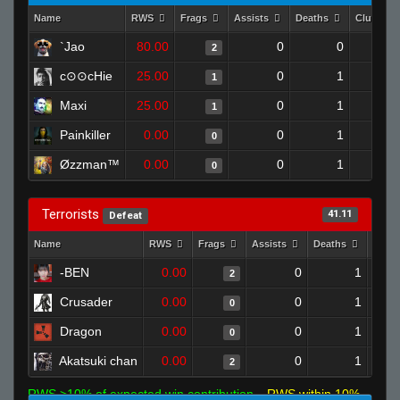
Name
RWS
Frags
Assists
Deaths
Clutches
`Jao
80.00
0
0
2
c⊙⊙cHie
25.00
0
1
1
Maxi
25.00
0
1
1
Painkiller
0.00
0
1
0
Øzzman™
0.00
0
1
0
Terrorists
41.11
Defeat
Name
RWS
Frags
Assists
Deaths
Clut
-BEN
0.00
0
1
2
Crusader
0.00
0
1
0
Dragon
0.00
0
1
0
Akatsuki chan
0.00
0
1
2
RWS >10% of expected win contribution
RWS within 10%