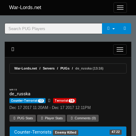
War-Lords.net
War-Lords.net
Servers
PUGs
de_russka (13:16)
MR 15
de_russka
Counter-Terrorist
13
Terrorist
16
Dec 17 2017 11:20AM - Dec 17 2017 12:11PM
PUG Stats
Player Stats
Comments (0)
Counter-Terrorists
47.22
Enemy Killed