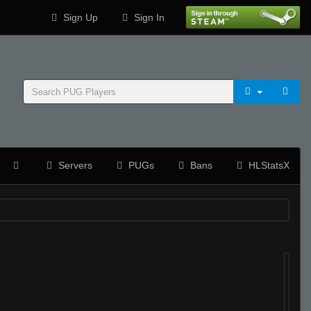
Sign Up
Sign In
Servers
PUGs
Bans
HLStatsX