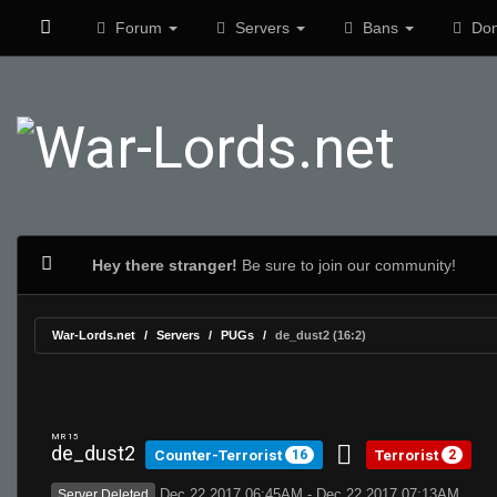
Forum
Servers
Bans
Don
Hey there stranger!
Be sure to join our community!
War-Lords.net
Servers
PUGs
de_dust2 (16:2)
MR 15
de_dust2
Counter-Terrorist
Terrorist
16
2
Dec 22 2017 06:45AM - Dec 22 2017 07:13AM
Server Deleted