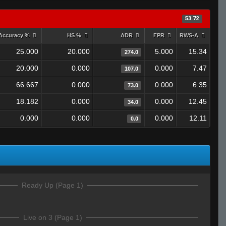
53.72
Accuracy %
HS %
ADR
FPR
RWS-A
25.000
20.000
5.000
15.34
274.0
20.000
0.000
0.000
7.47
107.0
66.667
0.000
0.000
6.35
73.0
18.182
0.000
0.000
12.45
34.0
0.000
0.000
0.000
12.11
0.0
Ready Up (Page 1)
Live on 3 (Page 1)