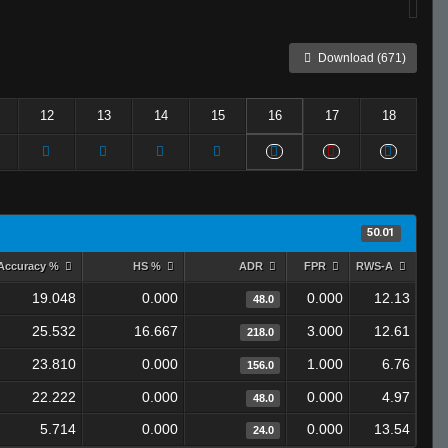
Download (671)
12
13
14
15
16
17
18
50.01
Accuracy %
HS %
ADR
FPR
RWS-A
19.048
0.000
0.000
12.13
48.0
25.532
16.667
3.000
12.61
218.0
23.810
0.000
1.000
6.76
156.0
22.222
0.000
0.000
4.97
48.0
5.714
0.000
0.000
13.54
24.0