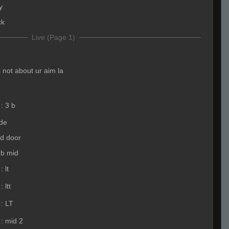
y
ck
Live (Page 1)
s not about ur aim la
:
3 b
ide
id door
b mid
:
lt
:
ltt
:
LT
:
mid 2