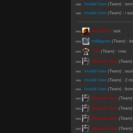
Invalid User
(Team)
:
sorr
R#00
Invalid User
(Team)
:
i su
R#00
demuriffic
:
sick
R#01
milliegram
(Team)
:
it
R#01
`Jao
(Team)
:
rrws
R#01
Akatsuki chan
(Team)
R#01
Invalid User
(Team)
:
suc
R#01
Invalid User
(Team)
:
2 m
R#01
Invalid User
(Team)
:
bom
R#01
Akatsuki chan
(Team)
R#01
Akatsuki chan
(Team)
R#01
Akatsuki chan
(Team)
R#01
Akatsuki chan
(Team)
R#01