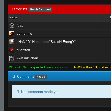
Terrorists
Bomb Defused
Name
`Jao
demuriffic
sHaN "D" Handsome"SuzloN EnergY"
ѕнσσтєя
Akatsuki chan
RWS >10% of expected win contribution
RWS within 10% of exp
Comments
Page 1
No comments made yet.