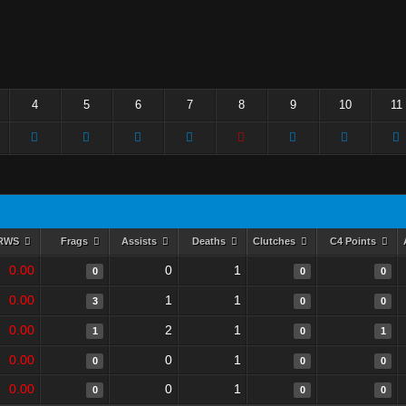
4
5
6
7
8
9
10
11
RWS
Frags
Assists
Deaths
Clutches
C4 Points
0.00
0
1
0
0
0
0.00
1
1
3
0
0
0.00
2
1
1
0
1
0.00
0
1
0
0
0
0.00
0
1
0
0
0