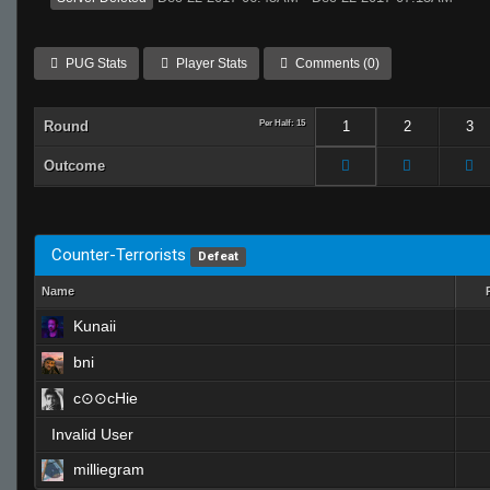
PUG Stats
Player Stats
Comments (0)
Round
Per Half: 15
1
2
3
Outcome
Counter-Terrorists
Defeat
Name
Kunaii
bni
c⊙⊙cHie
Invalid User
milliegram