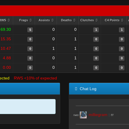
RWS
Frags
Assists
Deaths
Clutches
C4 Points
69.30
0
0
5
1
1
15.35
0
1
0
0
0
10.47
1
1
0
0
0
4.88
0
1
0
0
0
0.00
0
1
0
0
0
ected
RWS <10% of expected
Chat Log
milliegram
:
rr
R#00