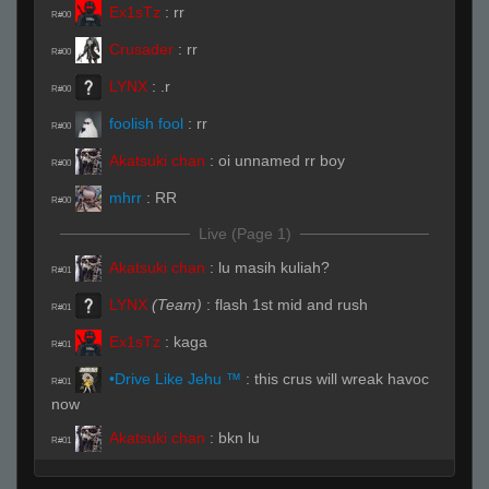
Ex1sTz
:
rr
R#00
Crusader
:
rr
R#00
LYNX
:
.r
R#00
foolish fool
:
rr
R#00
Akatsuki chan
:
oi unnamed rr boy
R#00
mhrr
:
RR
R#00
Live (Page 1)
Akatsuki chan
:
lu masih kuliah?
R#01
LYNX
(Team)
:
flash 1st mid and rush
R#01
Ex1sTz
:
kaga
R#01
•Drive Like Jehu ™
:
this crus will wreak havoc
R#01
now
Akatsuki chan
:
bkn lu
R#01
foolish fool
:
kwakawkawkwa
R#01