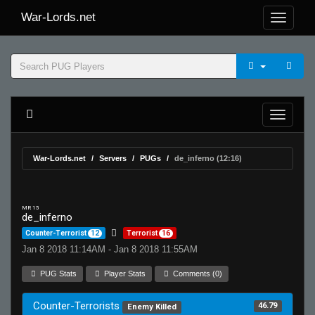
War-Lords.net
War-Lords.net
Servers
PUGs
de_inferno (12:16)
MR 15
de_inferno
Counter-Terrorist
12
Terrorist
16
Jan 8 2018 11:14AM - Jan 8 2018 11:55AM
PUG Stats
Player Stats
Comments (0)
Counter-Terrorists
46.79
Enemy Killed