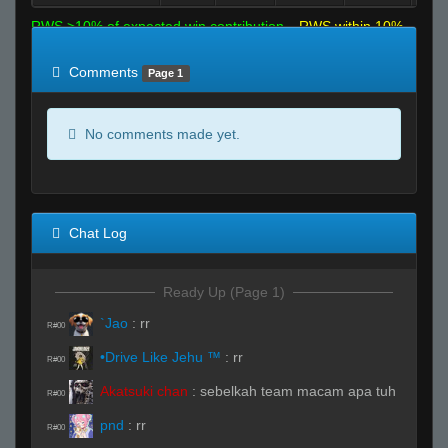
RWS >10% of expected win contribution
RWS within 10%
of expected
RWS <10% of expected
Comments
Page 1
No comments made yet.
Chat Log
Ready Up (Page 1)
`Jao
:
rr
R#00
•Drive Like Jehu ™
:
rr
R#00
Akatsuki chan
:
sebelkah team macam apa tuh
R#00
pnd
:
rr
R#00