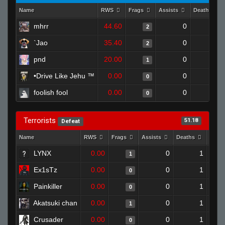
Name
RWS
Frags
Assists
Deaths
mhrr
44.60
0
0
2
`Jao
35.40
0
0
2
pnd
20.00
0
0
1
•Drive Like Jehu ™
0.00
0
1
0
foolish fool
0.00
0
1
0
Terrorists
51.18
Defeat
Name
RWS
Frags
Assists
Deaths
Clut
LYNX
0.00
0
1
1
Ex1sTz
0.00
0
1
0
Painkiller
0.00
0
1
0
Akatsuki chan
0.00
0
1
1
Crusader
0.00
0
1
0