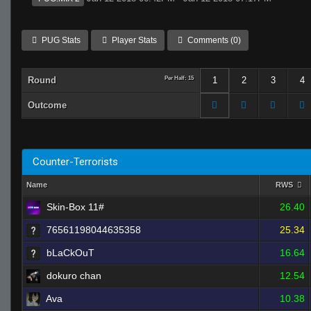
PUG Stats
Player Stats
Comments (0)
Round
Per Half: 15
1
2
3
4
Outcome
Counter-Terrorists
Name
RWS
Skin-Box 11#
26.40
76561198044635358
25.34
bLaCkOuT
16.64
dokuro chan
12.54
Ava
10.38