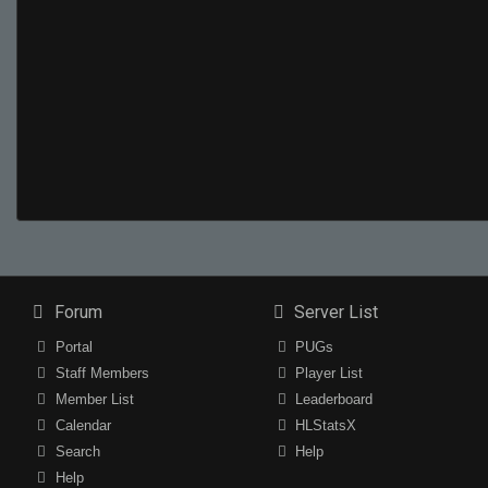
Forum
Server List
Portal
PUGs
Staff Members
Player List
Member List
Leaderboard
Calendar
HLStatsX
Search
Help
Help