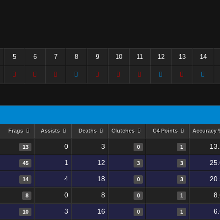
5
6
7
8
9
10
11
12
13
14
Frags
Assists
Deaths
Clutches
C4 Points
Accuracy
0
3
13
13
0
1
1
12
25
45
3
3
4
18
20
14
0
3
0
8
8
8
0
1
3
16
6
10
0
1