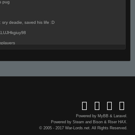
s pug
:
sry deadie, saved his life :D
 KLUJHkgiuy98
pplayers
(Team)
:
play ur site ur dumb cunbt
nah
ure he will get an ace with 1 shot
Powered by
MyBB
&
Laravel
.
Powered by
Steam
and
Bison
&
Riser
HAX.
ther awpmid
© 2005 - 2017 War-Lords.net. All Rights Reserved.