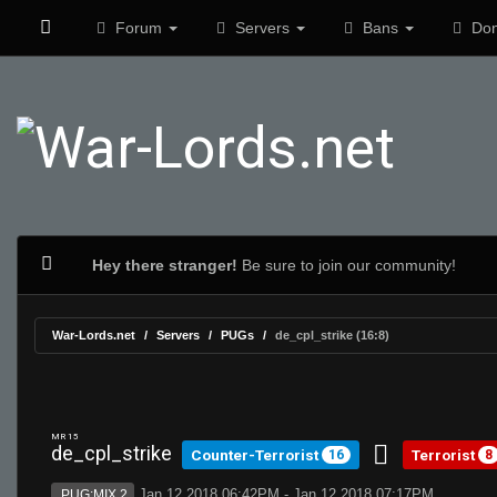
Forum
Servers
Bans
Don
Hey there stranger!
Be sure to join our community!
War-Lords.net
Servers
PUGs
de_cpl_strike (16:8)
MR 15
de_cpl_strike
Counter-Terrorist
Terrorist
16
8
Jan 12 2018 06:42PM - Jan 12 2018 07:17PM
PUG:MIX 2