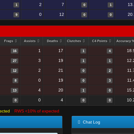
2
7
13
1
0
1
0
12
20
9
0
0
Frags
Assists
Deaths
Clutches
C4 Points
Accuracy 
1
17
18.
16
1
4
3
19
12.
27
1
1
2
21
11.
12
0
2
0
19
11.
8
0
3
4
20
15.
13
1
0
0
4
10.
0
0
0
ected
RWS <10% of expected
Chat Log