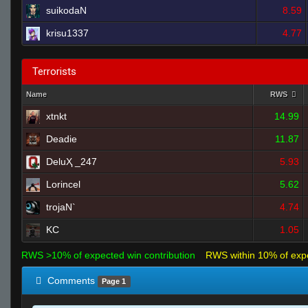
suikodaN
8.59
krisu1337
4.77
Terrorists
Name
RWS
xtnkt
14.99
Deadie
11.87
DeluҲ _247
5.93
Lorincel
5.62
trojaN`
4.74
KC
1.05
RWS >10% of expected win contribution
RWS within 10% of exp
Comments
Page 1