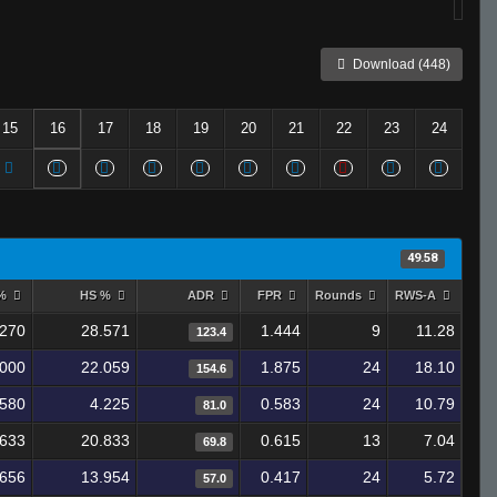
Download (448)
15
16
17
18
19
20
21
22
23
24
49.58
 %
HS %
ADR
FPR
Rounds
RWS-A
.270
28.571
1.444
9
11.28
123.4
.000
22.059
1.875
24
18.10
154.6
.580
4.225
0.583
24
10.79
81.0
.633
20.833
0.615
13
7.04
69.8
.656
13.954
0.417
24
5.72
57.0