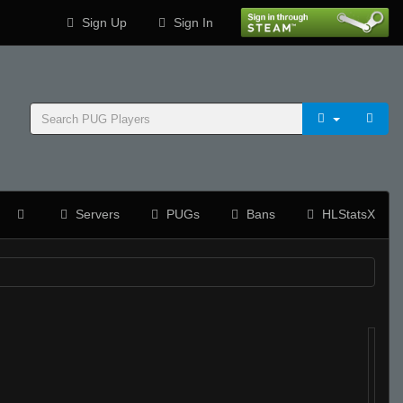
Sign Up
Sign In
Servers
PUGs
Bans
HLStatsX