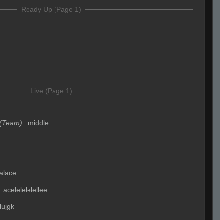
Ready Up (Page 1)
Live (Page 1)
(Team)
:
middle
alace
:
acelelelelellee
lujgk