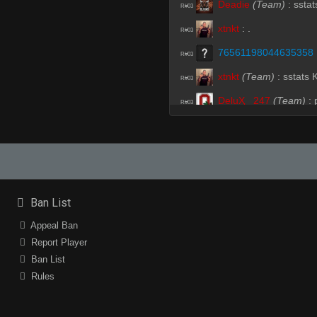
Deadie
(Team)
:
sstat
R#03
xtnkt
:
.
R#03
76561198044635358
R#03
xtnkt
(Team)
:
sstats
R#03
DeluҲ _247
(Team)
:
R#03
Lorincel
(Team)
:
soz
R#04
Ava
:
lol
R#04
Ava
:
deadplanet
R#04
Ava
:
the hops
R#04
Ban List
76561198044635358
R#05
Appeal Ban
Report Player
trojaN`
(Team)
:
hell 
R#06
Ban List
Lorincel
(Team)
:
am s
R#06
Rules
Lorincel
(Team)
:
ano
R#06
Deadie
(Team)
:
hhp