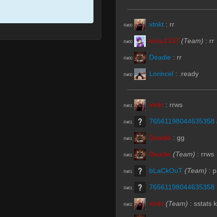
xtnkt
:
rr
R#00
krisu1337
(Team)
:
rr
R#00
Deadie
:
rr
R#00
Lorincel
:
.ready
R#00
xtnkt
:
rrws
R#01
76561198044635358
R#01
Deadie
:
gg
R#01
Deadie
(Team)
:
rrws
R#01
bLaCkOuT
(Team)
:
p
R#01
76561198044635358
R#01
xtnkt
(Team)
:
sstats k
R#02