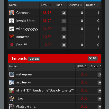
Name
RWS
Frags
Assists
Deaths
Clut
Chronos
38.78
0
1
3
Invalid User
36.72
0
0
1
w1ndyyyyyyyy
14.00
0
1
1
ѕнσσтєя
10.50
1
1
0
Red ™
0.00
0
0
0
Terrorists
55.09
Defeat
Name
RWS
Frags
As
milliegram
0.00
3
arbiter-iwnl
0.00
0
sHaN "D" Handsome"SuzloN EnergY"
0.00
0
`Jao
0.00
0
Akatsuki chan
0.00
0