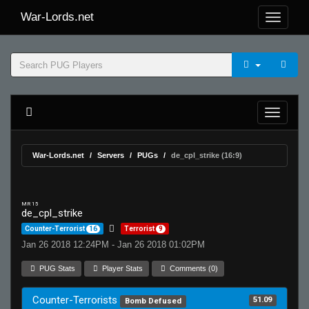
War-Lords.net
War-Lords.net
Servers
PUGs
de_cpl_strike (16:9)
MR 15
de_cpl_strike
Counter-Terrorist
16
Terrorist
9
Jan 26 2018 12:24PM - Jan 26 2018 01:02PM
PUG Stats
Player Stats
Comments (0)
Counter-Terrorists
51.09
Bomb Defused