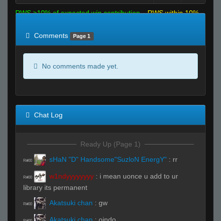
RWS >10% of expected win contribution
RWS within 10%
of expected
RWS <10% of expected
Comments
Page 1
No comments made yet.
Chat Log
Ready Up (Page 1)
sHaN "D" Handsome"SuzloN EnergY"
:
rr
R#00
w1ndyyyyyyyy
:
i mean uonce u add to ur
R#00
library its permanent
Akatsuki chan
:
gw
R#00
Akatsuki chan
:
oindo
R#00