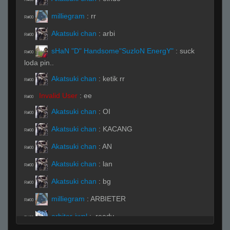
milliegram
:
rr
R#00
Akatsuki chan
:
arbi
R#00
sHaN "D" Handsome"SuzloN EnergY"
:
suck
R#00
loda pin..
Akatsuki chan
:
ketik rr
R#00
Invalid User
:
ee
R#00
Akatsuki chan
:
OI
R#00
Akatsuki chan
:
KACANG
R#00
Akatsuki chan
:
AN
R#00
Akatsuki chan
:
lan
R#00
Akatsuki chan
:
bg
R#00
milliegram
:
ARBIETER
R#00
arbiter-iwnl
:
.ready
R#00