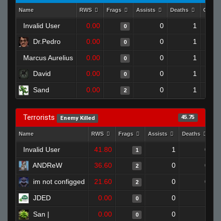
Name
RWS
Frags
Assists
Deaths
Clutc
Invalid User
0.00
0
1
0
Dr.Pedro
0.00
0
1
0
Marcus Aurelius
0.00
0
1
0
David
0.00
0
1
0
Sand
0.00
0
1
2
Terrorists
45.75
Enemy Killed
Name
RWS
Frags
Assists
Deaths
C
Invalid User
41.80
1
0
1
ANDReW
36.60
0
0
2
im not configged
21.60
0
0
2
JDED
0.00
0
1
0
San |
0.00
0
1
0