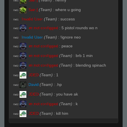
R#01
San |
(Team)
:
where u going
R#01
Invalid User
(Team)
:
success
R#01
im not configged
:
5 pistol rounds wo n
R#02
Invalid User
(Team)
:
!ignore neo
R#02
im not configged
:
peace
R#02
im not configged
(Team)
:
brb 1 min
R#02
im not configged
(Team)
:
blending spinach
R#02
JDED
(Team)
:
1
R#02
David
(Team)
:
.hp
R#02
JDED
(Team)
:
you have ak
R#02
im not configged
(Team)
:
k
R#02
JDED
(Team)
:
kill him
R#02
San |
:
hhp
R#02