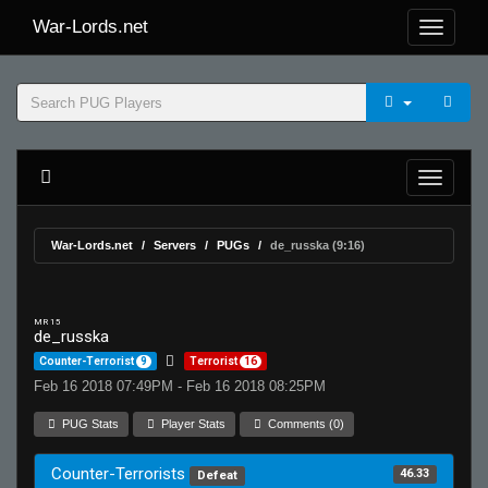
War-Lords.net
War-Lords.net
Servers
PUGs
de_russka (9:16)
MR 15
de_russka
Counter-Terrorist
9
Terrorist
16
Feb 16 2018 07:49PM - Feb 16 2018 08:25PM
PUG Stats
Player Stats
Comments (0)
Counter-Terrorists
46.33
Defeat