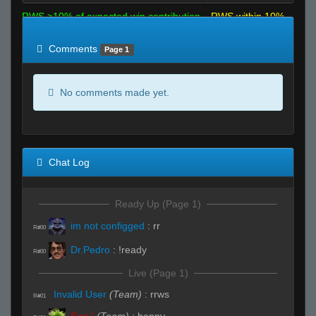
RWS >10% of expected win contribution
RWS within 10%
of expected
RWS <10% of expected
Comments
Page 1
No comments made yet.
Chat Log
Ready Up (Page 1)
im not configged
:
rr
R#00
Dr.Pedro
:
!ready
R#00
Live (Page 1)
Invalid User
(Team)
:
rrws
R#01
San |
(Team)
:
henny