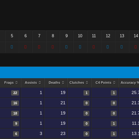
5
6
7
8
9
10
11
12
13
14
Frags
Assists
Deaths
Clutches
C4 Points
Accuracy 
1
19
25.
22
1
1
1
21
21.
16
0
0
1
19
21.
18
0
0
1
19
11.
9
0
1
3
23
13.
6
0
1