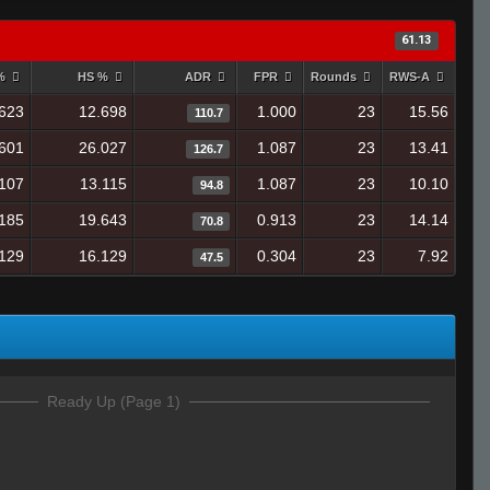
61.13
 %
HS %
ADR
FPR
Rounds
RWS-A
623
12.698
1.000
23
15.56
110.7
601
26.027
1.087
23
13.41
126.7
107
13.115
1.087
23
10.10
94.8
185
19.643
0.913
23
14.14
70.8
129
16.129
0.304
23
7.92
47.5
Ready Up (Page 1)