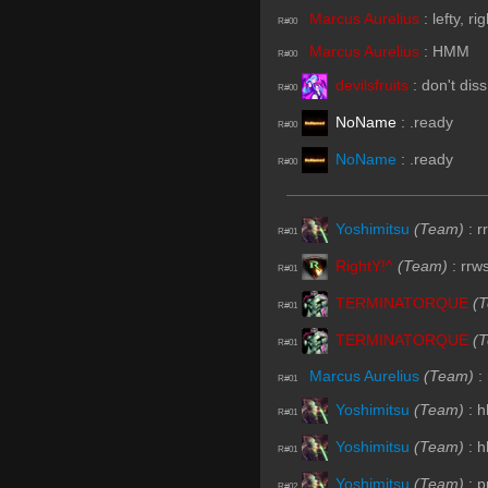
Marcus Aurelius
:
lefty, r
R#00
Marcus Aurelius
:
HMM
R#00
devilsfruits
:
don't dis
R#00
NoName
:
.ready
R#00
NoName
:
.ready
R#00
Yoshimitsu
(Team)
:
r
R#01
RightY!^
(Team)
:
rrw
R#01
TERMINATORQUE
(
R#01
TERMINATORQUE
(
R#01
Marcus Aurelius
(Team)
:
R#01
Yoshimitsu
(Team)
:
h
R#01
Yoshimitsu
(Team)
:
h
R#01
Yoshimitsu
(Team)
:
p
R#02