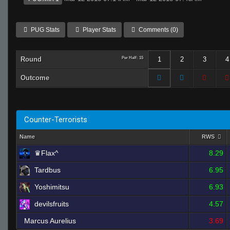
PUG Stats
Player Stats
Comments (0)
Round
Per Half: 15
1
2
3
4
Outcome
Counter-Terrorists
Name
RWS
♛Flax^
8.29
Tardbus
6.95
Yoshimitsu
6.93
devilsfruits
4.57
Marcus Aurelius
3.69