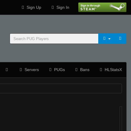
Sign Up
Sign In
Servers
PUGs
Bans
HLStatsX