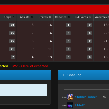
Frags
Assists
Deaths
Clutches
C4 Points
Accuracy
3
14
16.
23
1
2
2
14
22.
25
0
0
3
14
21.
25
0
2
0
11
16.
21
2
2
4
18
18.
7
0
0
ected
RWS <10% of expected
Chat Log
StabbinRabbit!!
:
RR
R#00
PhleX^
:
.r
R#00