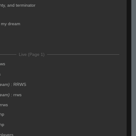
ighty, and terminator
s my dream
Live (Page 1)
rws
s
Team)
:
RRWS
Team)
:
rrws
rrws
hp
hp
players