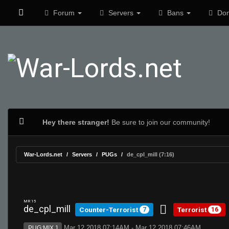
Forum
Servers
Bans
Don
Hey there stranger!
Be sure to join our community!
War-Lords.net
Servers
PUGs
de_cpl_mill (7:16)
MR 15
de_cpl_mill
Counter-Terrorist
Terrorist
7
16
Mar 12 2018 07:14AM - Mar 12 2018 07:46AM
PUG:MIX 1