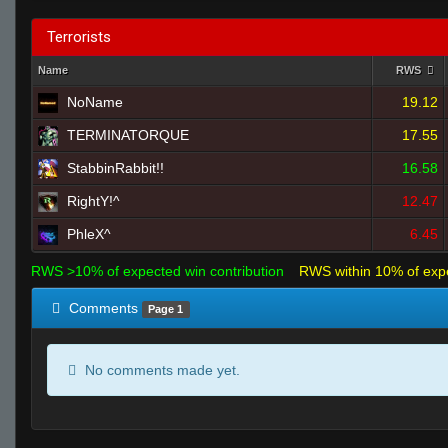
Terrorists
Name
RWS
NoName
19.12
TERMINATORQUE
17.55
StabbinRabbit!!
16.58
RightY!^
12.47
PhleX^
6.45
RWS >10% of expected win contribution
RWS within 10% of exp
Comments
Page 1
No comments made yet.