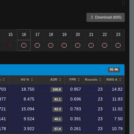
Download (605)
15
16
17
18
19
20
21
22
23
55.96
%
HS %
ADR
FPR
Rounds
RWS-A
703
18.750
0.957
23
14.82
100.9
377
8.475
0.696
23
11.83
81.1
721
15.094
0.783
23
11.02
82.3
141
9.524
0.391
23
7.50
45.1
178
3.922
0.261
23
10.79
57.4