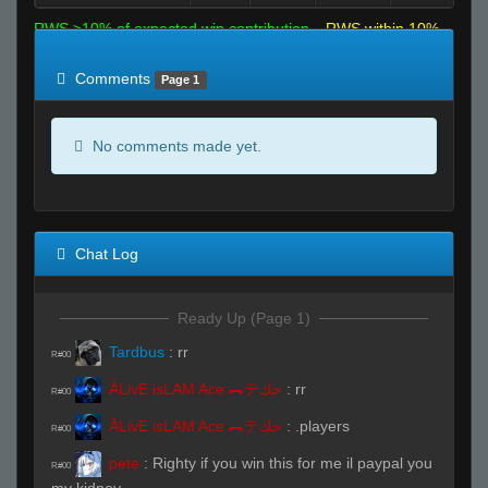
RWS >10% of expected win contribution
RWS within 10%
of expected
RWS <10% of expected
Comments
Page 1
No comments made yet.
Chat Log
Ready Up (Page 1)
Tardbus
:
rr
R#00
ĀLivE isLAM Ace ︻テحك
:
rr
R#00
ĀLivE isLAM Ace ︻テحك
:
.players
R#00
pete
:
Righty if you win this for me il paypal you
R#00