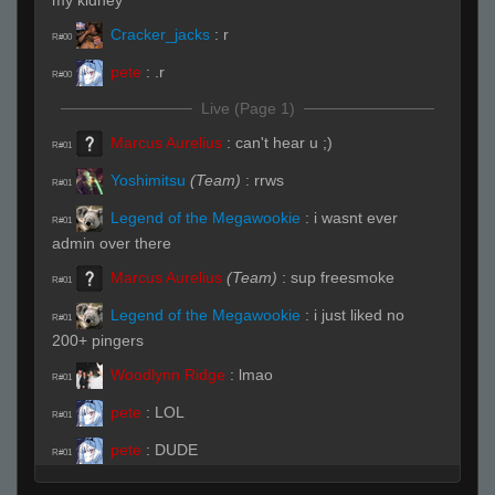
my kidney
Cracker_jacks
:
r
R#00
pete
:
.r
R#00
Live (Page 1)
Marcus Aurelius
:
can't hear u ;)
R#01
Yoshimitsu
(Team)
:
rrws
R#01
Legend of the Megawookie
:
i wasnt ever
R#01
admin over there
Marcus Aurelius
(Team)
:
sup freesmoke
R#01
Legend of the Megawookie
:
i just liked no
R#01
200+ pingers
Woodlynn Ridge
:
lmao
R#01
pete
:
LOL
R#01
pete
:
DUDE
R#01
pete
:
NOTHING HITS
R#01