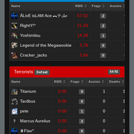
Name
RWS
Frags
Assists
D
ĀLivE isLAM Ace ︻テحك
57.02
0
2
RightY!^
21.28
0
2
Yoshimitsu
14.28
0
1
Legend of the Megawookie
3.78
0
0
Cracker_jacks
3.64
0
0
Terrorists
54.92
Defeat
Name
RWS
Frags
Assists
Deaths
Cl
Titanium
0.00
1
1
0
Tardbus
0.00
0
1
0
pete
0.00
0
1
1
Marcus Aurelius
0.00
0
1
2
♛Flax^
0.00
0
1
0