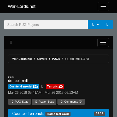
War-Lords.net
War-Lords.net
Servers
PUGs
de_cpl_mill (16:6)
MR 15
de_cpl_mill
Counter-Terrorist
16
Terrorist
6
Mar 26 2018 05:41AM - Mar 26 2018 06:13AM
PUG Stats
Player Stats
Comments (0)
Counter-Terrorists
54.32
Bomb Defused