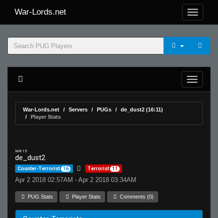
War-Lords.net
War-Lords.net
Servers
PUGs
de_dust2 (16:11)
Player Stats
MR 15
de_dust2
Counter-Terrorist
16
Terrorist
11
Apr 2 2018 02:57AM - Apr 2 2018 03:34AM
PUG Stats
Player Stats
Comments (0)