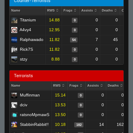
Counter-Terrorists
Name
RWS
Frags
Assists
Deaths
Clutch
Titanium
14.88
0
0
0
A4vy4
12.95
0
0
0
Ralphawado
11.82
7
45
54
Rick7S
11.82
0
0
0
stzy
8.88
0
0
0
Terrorists
Name
RWS
Frags
Assists
Deaths
Cl
Muffinman
15.14
0
0
0
dciv
13.53
0
0
0
ratsnoMpmawS
13.50
0
0
0
StabbinRabbit!!
10.18
14
162
182