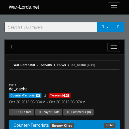
War-Lords.net
War-Lords.net
Servers
PUGs
de_cache (6:16)
MR 15
de_cache
Counter-Terrorist
6
Terrorist
16
Oct 26 2013 05:33AM - Oct 26 2013 06:07AM
PUG Stats
Player Stats
Comments (0)
Counter-Terrorists
30.63
Enemy Killed