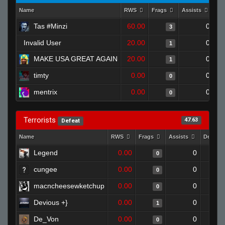
Name
RWS
Frags
Assists
De
Tas #Minzi
60.00
0
3
Invalid User
20.00
0
1
MAKE USA GREAT AGAIN
20.00
0
1
timty
0.00
0
0
mentrix
0.00
0
0
Terrorists
47.63
Defeat
Name
RWS
Frags
Assists
Deaths
Legend
0.00
0
0
cungee
0.00
0
0
macncheesewketchup
0.00
0
0
Devious +}
0.00
0
1
De_Von
0.00
0
0