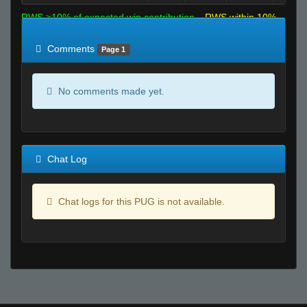
RWS >10% of expected win contribution
RWS within 10%
of expected
RWS <10% of expected
Comments
Page 1
No comments made yet.
Chat Log
Chat logs for this PUG is not available.