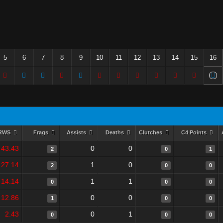
5
6
7
8
9
10
11
12
13
14
15
16
RWS
Frags
Assists
Deaths
Clutches
C4 Points
43.43
0
0
2
0
1
27.14
1
0
2
0
0
14.14
1
1
0
0
0
12.86
0
0
1
0
0
2.43
0
1
0
0
0