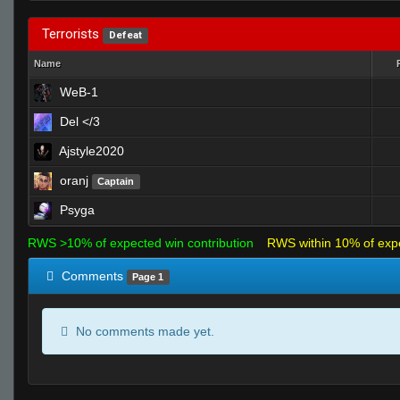
Terrorists
Defeat
Name
WeB-1
Del </3
Ajstyle2020
oranj
Captain
Psyga
RWS >10% of expected win contribution
RWS within 10% of exp
Comments
Page 1
No comments made yet.