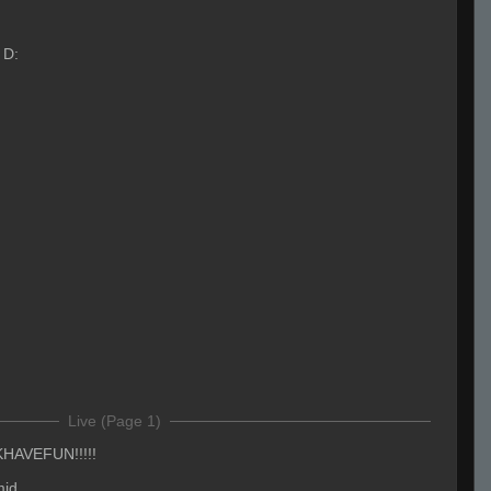
 D:
Live (Page 1)
AVEFUN!!!!!
mid