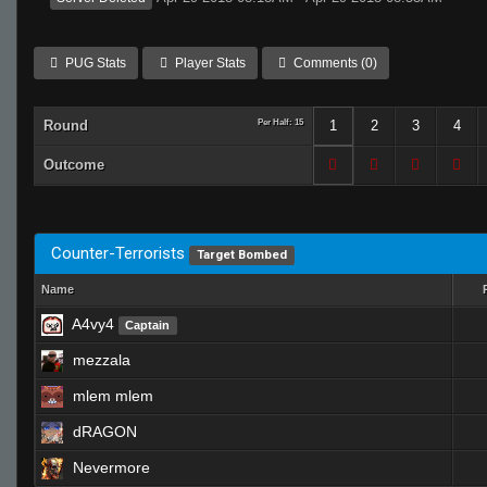
PUG Stats
Player Stats
Comments (0)
Round
Per Half: 15
1
2
3
4
Outcome
Counter-Terrorists
Target Bombed
Name
A4vy4
Captain
mezzala
mlem mlem
dRAGON
Nevermore