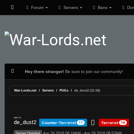
Forum
Servers
Bans
Don
Hey there stranger!
Be sure to join our community!
War-Lords.net
Servers
PUGs
de_dust2 (11:16)
MR 15
de_dust2
Counter-Terrorist
Terrorist
11
16
Apr 29 2018 08:18AM - Apr 29 2018 08:53AM
Server Deleted