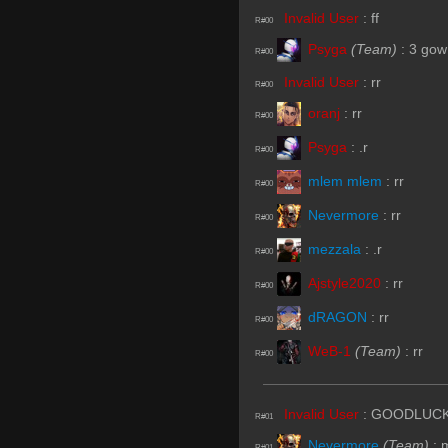
Invalid User
:
ff
R#00
Psyga
(Team)
:
3 gow
R#00
Invalid User
:
rr
R#00
oranj
:
rr
R#00
Psyga
:
.r
R#00
mlem mlem
:
rr
R#00
Nevermore
:
rr
R#00
mezzala
:
.r
R#00
Ajstyle2020
:
rr
R#00
dRAGON
:
rr
R#00
WeB-1
(Team)
:
rr
R#00
Invalid User
:
GOODLUCKH
R#01
Nevermore
(Team)
:
R#01