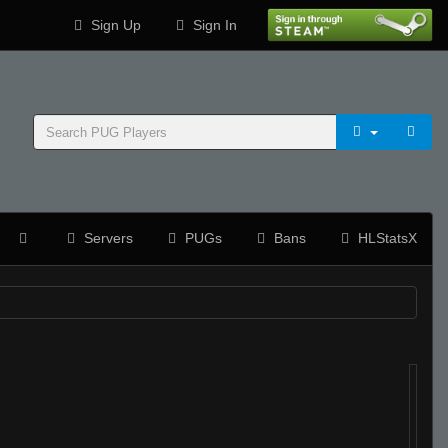
Sign Up
Sign In
Servers
PUGs
Bans
HLStatsX