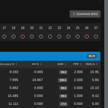
Download (850)
17
18
19
20
21
22
23
24
25
26
27
46.33
Accuracy %
HS %
ADR
FPR
RWS-A
8.333
0.000
2.000
15.95
94.0
7.895
16.667
2.000
5.86
190.0
5.882
0.000
0.000
10.10
99.0
15.385
0.000
1.000
8.42
98.0
11.111
0.000
0.000
6.00
17.0