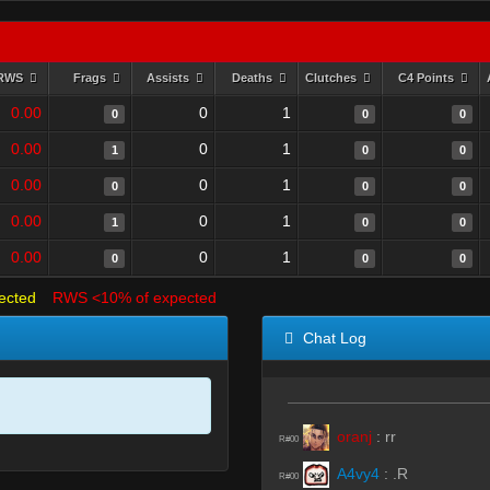
RWS
Frags
Assists
Deaths
Clutches
C4 Points
0.00
0
1
0
0
0
0.00
0
1
1
0
0
0.00
0
1
0
0
0
0.00
0
1
1
0
0
0.00
0
1
0
0
0
ected
RWS <10% of expected
Chat Log
oranj
:
rr
R#00
A4vy4
:
.R
R#00