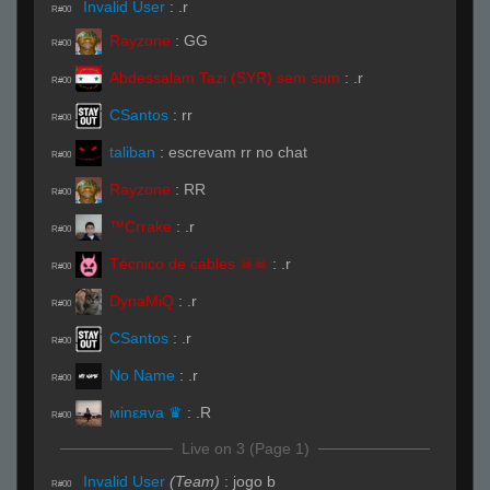
Invalid User
:
.r
R#00
Rayzone
:
GG
R#00
Abdessalam Tazi (SYR) sem som
:
.r
R#00
CSantos
:
rr
R#00
taliban
:
escrevam rr no chat
R#00
Rayzone
:
RR
R#00
™Crrake
:
.r
R#00
Técnico de cables ☠☠
:
.r
R#00
DynaMiQ
:
.r
R#00
CSantos
:
.r
R#00
No Name
:
.r
R#00
мinεяva ♛
:
.R
R#00
Live on 3 (Page 1)
Invalid User
(Team)
:
jogo b
R#00