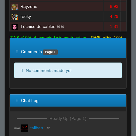
Rayzone
8.93
11
reeky
4.29
6
Técnico de cables ☠☠
1.81
2
RWS >10% of expected win contribution
RWS within 10%
of expected
RWS <10% of expected
Comments
Page 1
No comments made yet.
Chat Log
Ready Up (Page 1)
taliban
:
rr
R#00