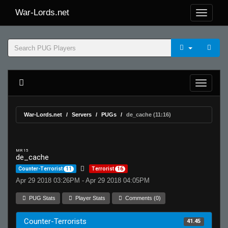
War-Lords.net
War-Lords.net
Servers
PUGs
de_cache (11:16)
MR 15
de_cache
Counter-Terrorist
11
Terrorist
16
Apr 29 2018 03:26PM - Apr 29 2018 04:05PM
PUG Stats
Player Stats
Comments (0)
Counter-Terrorists
41.45