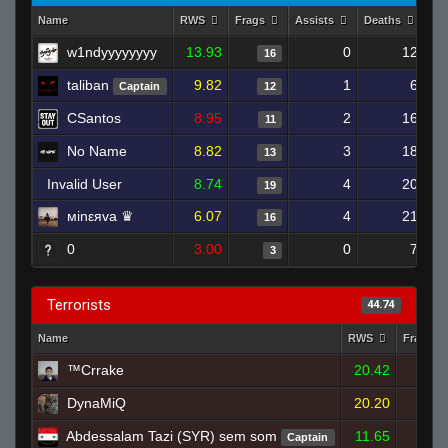
Name
RWS
Frags
Assists
Deaths
Cl
w1ndyyyyyyyy
13.93
0
12
16
taliban
9.82
1
6
Captain
12
CSantos
8.95
2
16
11
No Name
8.82
3
18
13
Invalid User
8.74
4
20
19
мinεяva ♛
6.07
4
21
16
0
3.00
0
7
3
Terrorists
44.74
Name
RWS
Frags
™Crrake
20.42
32
DynaMiQ
20.20
35
Abdessalam Tazi (SYR) sem som
11.65
Captain
14