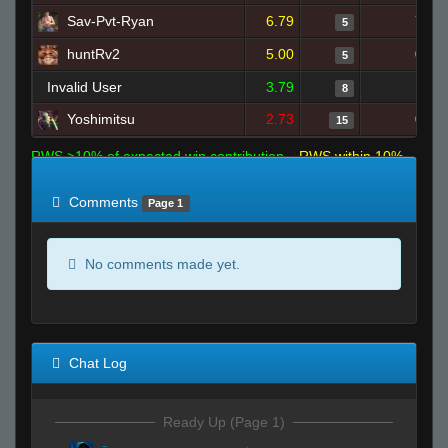
Sav-Pvt-Ryan
6.79
7
5
huntRv2
5.00
0
5
Invalid User
3.79
1
8
Yoshimitsu
2.73
0
15
RWS >10% of expected win contribution
RWS within 10%
of expected
RWS <10% of expected
Comments
Page 1
No comments made yet.
Chat Log
Ready Up (Page 1)