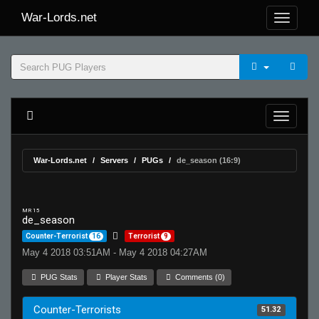
War-Lords.net
War-Lords.net
Servers
PUGs
de_season (16:9)
MR 15
de_season
Counter-Terrorist
16
Terrorist
9
May 4 2018 03:51AM - May 4 2018 04:27AM
PUG Stats
Player Stats
Comments (0)
Counter-Terrorists
51.32