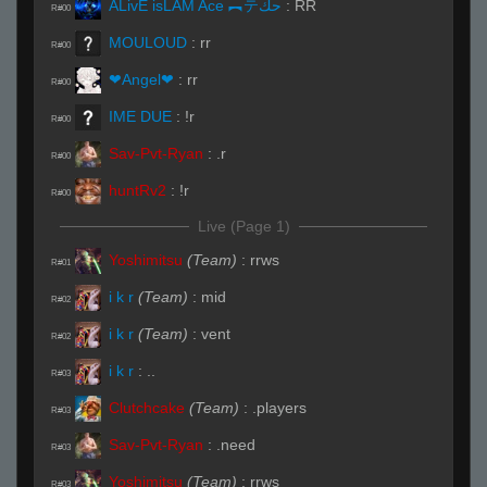
ĀLivE isLAM Ace ︻テحك
:
RR
R#00
MOULOUD
:
rr
R#00
❤Angel❤
:
rr
R#00
IME DUE
:
!r
R#00
Sav-Pvt-Ryan
:
.r
R#00
huntRv2
:
!r
R#00
Live (Page 1)
Yoshimitsu
(Team)
:
rrws
R#01
i k r
(Team)
:
mid
R#02
i k r
(Team)
:
vent
R#02
i k r
:
..
R#03
Clutchcake
(Team)
:
.players
R#03
Sav-Pvt-Ryan
:
.need
R#03
Yoshimitsu
(Team)
:
rrws
R#03