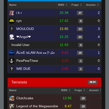
Name
RWS
Frags
Assists
Dea
i k r
20.38
2
37
cyn
17.42
0
9
MOULOUD
15.85
3
13
❤Angel❤
15.25
4
23
Invalid User
11.93
0
4
ĀLivE isLAM Ace ︻テحك
9.45
1
19
PewPewThew
3.20
0
1
IME DUE
2.80
0
1
Terrorists
48.81
Name
RWS
Frags
Assists
D
Clutchcake
13.95
0
25
Legend of the Megawookie
8.47
2
16