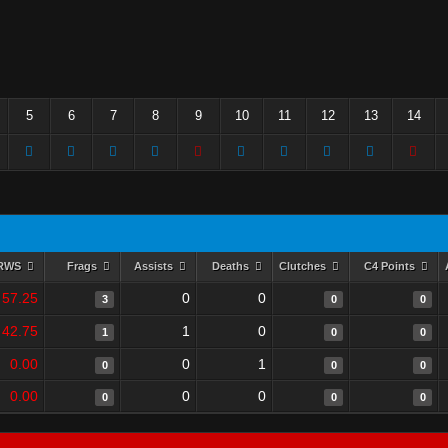
5
6
7
8
9
10
11
12
13
14
RWS
Frags
Assists
Deaths
Clutches
C4 Points
57.25
0
0
3
0
0
42.75
1
0
1
0
0
0.00
0
1
0
0
0
0.00
0
0
0
0
0