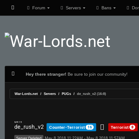
Forum
Servers
Bans
Don
Hey there stranger!
Be sure to join our community!
War-Lords.net
Servers
PUGs
de_rush_v2 (16:8)
MR 15
de_rush_v2
Counter-Terrorist
Terrorist
16
8
May 8 2018 11:22AM - May 8 2018 11:57AM
Server Deleted