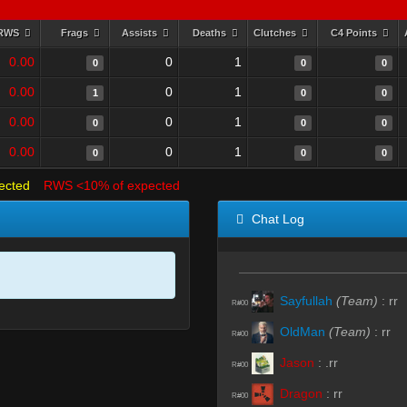
RWS
Frags
Assists
Deaths
Clutches
C4 Points
0.00
0
1
0
0
0
0.00
0
1
1
0
0
0.00
0
1
0
0
0
0.00
0
1
0
0
0
ected
RWS <10% of expected
Chat Log
Sayfullah
(Team)
:
rr
R#00
OldMan
(Team)
:
rr
R#00
Jason
:
.rr
R#00
Dragon
:
rr
R#00