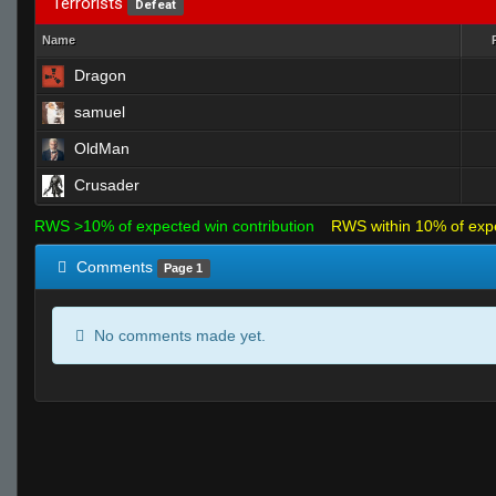
Terrorists
Defeat
Name
Dragon
samuel
OldMan
Crusader
RWS >10% of expected win contribution
RWS within 10% of exp
Comments
Page 1
No comments made yet.