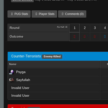
PUG Stats
Player Stats
Comments (0)
Round
Per Half: 15
1
2
3
4
Outcome
Counter-Terrorists
Enemy Killed
Name
Psyga
Sayfullah
Invalid User
Invalid User