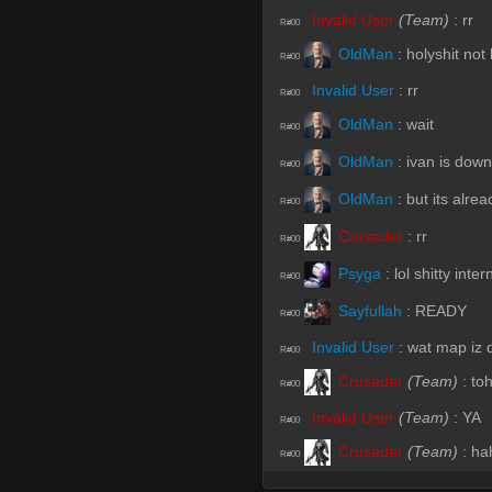
Invalid User
(Team)
:
rr
R#00
OldMan
:
holyshit not
R#00
Invalid User
:
rr
R#00
OldMan
:
wait
R#00
OldMan
:
ivan is dow
R#00
OldMan
:
but its alrea
R#00
Crusader
:
rr
R#00
Psyga
:
lol shitty inte
R#00
Sayfullah
:
READY
R#00
Invalid User
:
wat map iz 
R#00
Crusader
(Team)
:
to
R#00
Invalid User
(Team)
:
YA
R#00
Crusader
(Team)
:
ha
R#00
Sayfullah
:
DAAAAAA
R#00