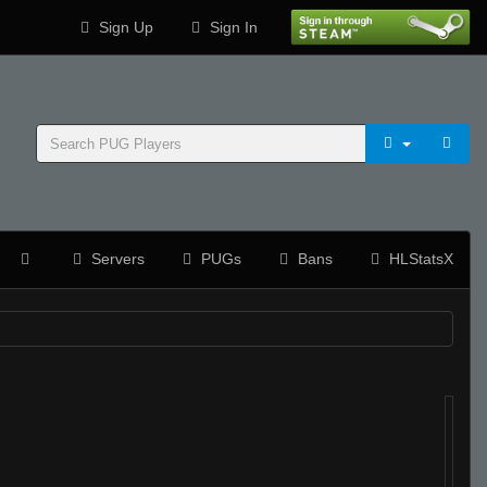
Sign Up
Sign In
Servers
PUGs
Bans
HLStatsX