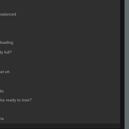
 balanced
nloading
dy full?
rnet eh
dis
hka ready to lose?
ha
AAREL