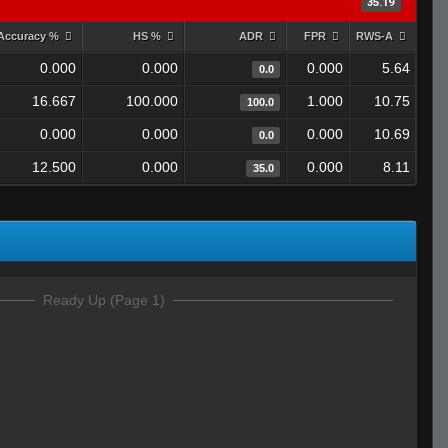
35.19
Accuracy %
HS %
ADR
FPR
RWS-A
0.000
0.000
0.000
5.64
0.0
16.667
100.000
1.000
10.75
100.0
0.000
0.000
0.000
10.69
0.0
12.500
0.000
0.000
8.11
35.0
Ready Up (Page 1)