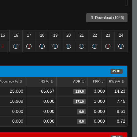
Download (1045)
15
16
17
18
19
20
21
22
23
24
39.01
Accuracy %
HS %
ADR
FPR
RWS-A
25.000
66.667
3.000
14.23
229.0
10.909
0.000
1.000
7.45
171.0
0.000
0.000
0.000
8.61
0.0
0.000
0.000
0.000
8.72
0.0