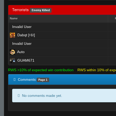
Terrorists
Enemy Killed
Name
Invalid User
Dabqt [ꜥšꜣ]
Invalid User
Auto
GUAM671
RWS >10% of expected win contribution
RWS within 10% of exp
Comments
Page 1
No comments made yet.