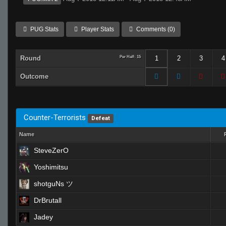
PUG Stats
Player Stats
Comments (0)
Round
Per Half: 15
1
2
3
4
Outcome
Counter-Terrorists
Defeat
Name
SteveZerO
Yoshimitsu
shotguNs ツ
DrBrutall
Jadey