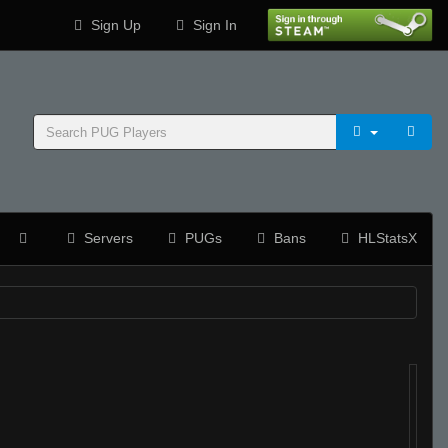
Sign Up
Sign In
Servers
PUGs
Bans
HLStatsX