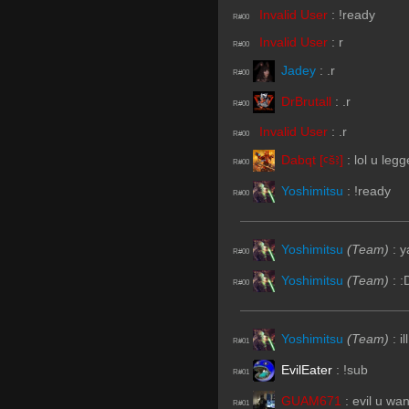
Invalid User
:
!ready
R#00
Invalid User
:
r
R#00
Jadey
:
.r
R#00
DrBrutall
:
.r
R#00
Invalid User
:
.r
R#00
Dabqt [ꜥšꜣ]
:
lol u leg
R#00
Yoshimitsu
:
!ready
R#00
Yoshimitsu
(Team)
:
y
R#00
Yoshimitsu
(Team)
:
:
R#00
Yoshimitsu
(Team)
:
i
R#01
EvilEater
:
!sub
R#01
GUAM671
:
evil u wan
R#01