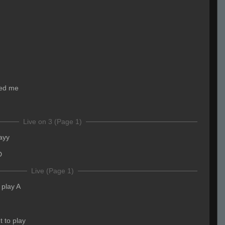
ged me
Live on 3 (Page 1)
ayy
D
Live (Page 1)
ll play A
t to play