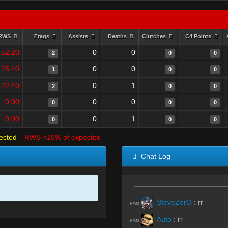
RWS
Frags
Assists
Deaths
Clutches
C4 Points
52.20
0
0
2
0
0
25.40
0
0
1
0
0
22.40
0
1
2
0
0
0.00
0
0
0
0
0
0.00
0
1
0
0
0
ected
RWS <10% of expected
Chat Log
SteveZerO
:
rr
R#00
Auto
:
rr
R#00