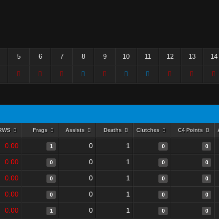
5
6
7
8
9
10
11
12
13
14
RWS
Frags
Assists
Deaths
Clutches
C4 Points
0.00
0
1
1
0
0
0.00
0
1
0
0
0
0.00
0
1
0
0
0
0.00
0
1
0
0
0
0.00
0
1
1
0
0