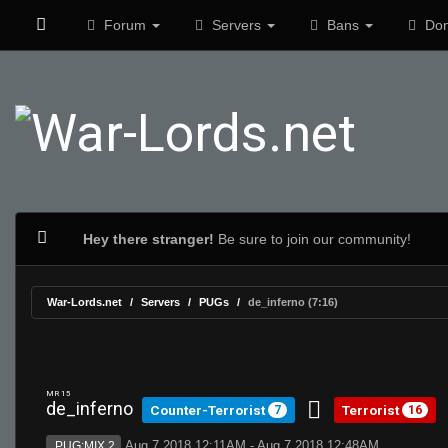
Forum
Servers
Bans
Don
Hey there stranger!
Be sure to join our community!
War-Lords.net
Servers
PUGs
de_inferno (7:16)
MR 15
de_inferno
Counter-Terrorist
Terrorist
7
16
Aug 7 2018 12:11AM - Aug 7 2018 12:48AM
PUG:MIX 2