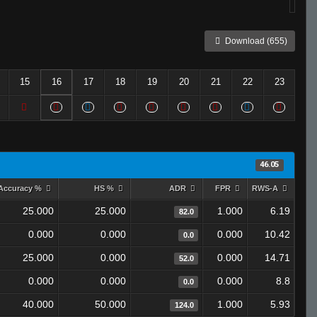
Download (655)
15
16
17
18
19
20
21
22
23
46.05
Accuracy %
HS %
ADR
FPR
RWS-A
25.000
25.000
1.000
6.19
82.0
0.000
0.000
0.000
10.42
0.0
25.000
0.000
0.000
14.71
52.0
0.000
0.000
0.000
8.8
0.0
40.000
50.000
1.000
5.93
124.0