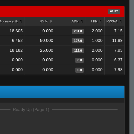
41.32
Accuracy %
HS %
ADR
FPR
RWS-A
18.605
0.000
2.000
7.15
261.0
6.452
50.000
1.000
11.89
127.0
18.182
25.000
2.000
7.93
112.0
0.000
0.000
0.000
6.37
0.0
0.000
0.000
0.000
7.98
0.0
Ready Up (Page 1)