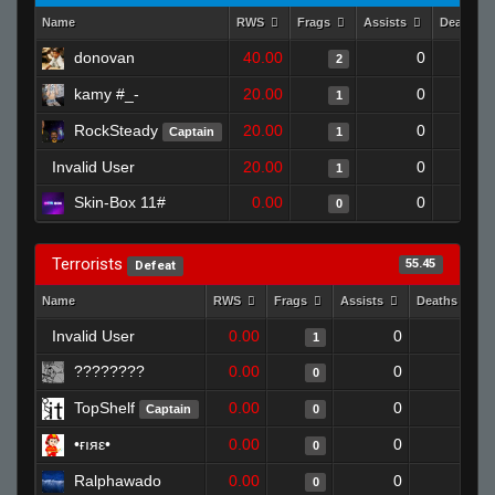
Name
RWS
Frags
Assists
Deaths
donovan
40.00
0
2
kamy #_-
20.00
0
1
RockSteady
20.00
0
Captain
1
Invalid User
20.00
0
1
Skin-Box 11#
0.00
0
0
Terrorists
55.45
Defeat
Name
RWS
Frags
Assists
Deaths
Invalid User
0.00
0
1
1
????????
0.00
0
1
0
TopShelf
0.00
0
1
Captain
0
•ғıяε•
0.00
0
1
0
Ralphawado
0.00
0
1
0