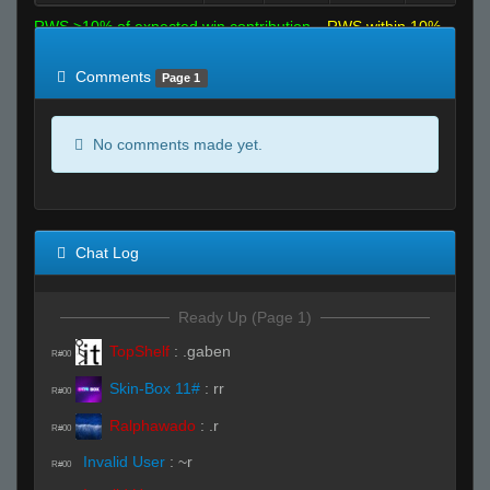
RWS >10% of expected win contribution
RWS within 10%
of expected
RWS <10% of expected
Comments
Page 1
No comments made yet.
Chat Log
Ready Up (Page 1)
TopShelf
:
.gaben
R#00
Skin-Box 11#
:
rr
R#00
Ralphawado
:
.r
R#00
Invalid User
:
~r
R#00