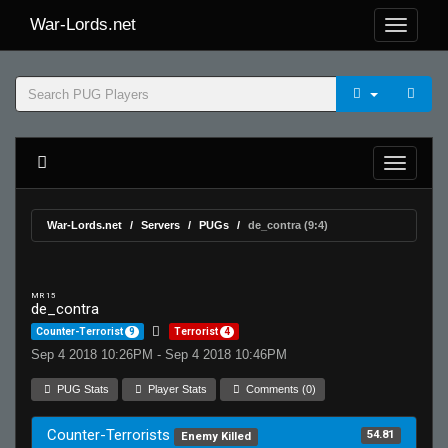
War-Lords.net
War-Lords.net
Servers
PUGs
de_contra (9:4)
MR 15
de_contra
Counter-Terrorist
9
Terrorist
4
Sep 4 2018 10:26PM - Sep 4 2018 10:46PM
PUG Stats
Player Stats
Comments (0)
Counter-Terrorists
54.81
Enemy Killed