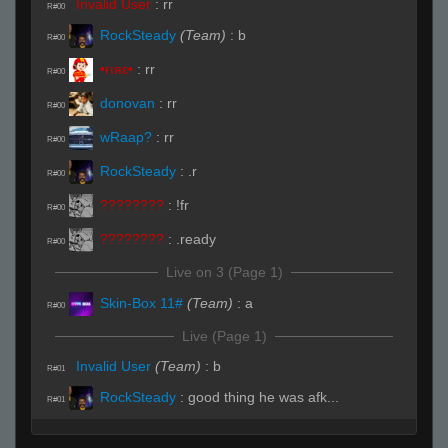
Invalid User
:
rr
R#00
RockSteady
(Team)
:
b
R#00
•ғıяε•
:
rr
R#00
donovan
:
rr
R#00
wRaap?
:
rr
R#00
RockSteady
:
.r
R#00
????????
:
!fr
R#00
????????
:
.ready
R#00
Live on 3 (Page 1)
Skin-Box 11#
(Team)
:
a
R#00
Live (Page 1)
Invalid User
(Team)
:
b
R#01
RockSteady
:
good thing he was afk...
R#01
Invalid User
(Team)
:
a
R#02