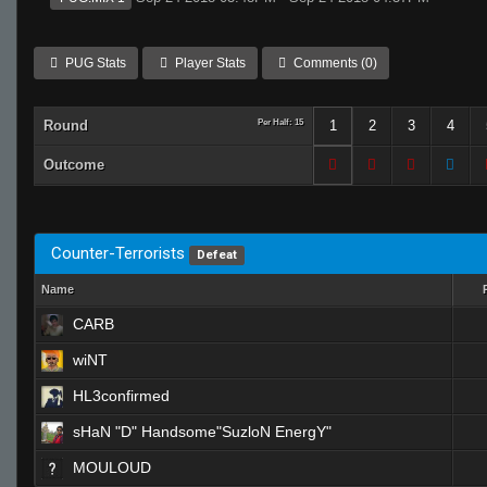
PUG Stats
Player Stats
Comments (0)
Round
Per Half: 15
1
2
3
4
Outcome
Counter-Terrorists
Defeat
Name
CARB
wiNT
HL3confirmed
sHaN "D" Handsome"SuzloN EnergY"
MOULOUD