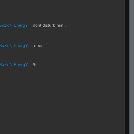
SuzloN EnergY"
:
dont disturb him..
SuzloN EnergY"
:
.need
SuzloN EnergY"
:
!fr