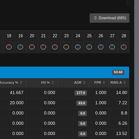
Download (685)
18
19
20
21
22
23
24
25
26
27
28
50.60
Accuracy %
HS %
ADR
FPR
RWS-A
41.667
0.000
1.000
14.80
177.0
20.000
0.000
1.000
7.22
63.0
0.000
0.000
0.000
8.8
0.0
0.000
0.000
0.000
6.26
0.0
0.000
0.000
0.000
13.52
0.0