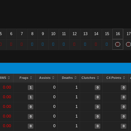
5
6
7
8
9
10
11
12
13
14
15
16
17
RWS
Frags
Assists
Deaths
Clutches
C4 Points
0.00
0
1
1
0
0
0.00
0
1
1
0
0
0.00
0
1
0
0
0
0.00
0
1
0
0
0
0.00
0
1
0
0
0