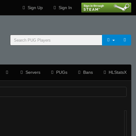
Sign Up
Sign In
Servers
PUGs
Bans
HLStatsX