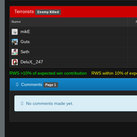
Terrorists
Enemy Killed
Name
mikE
Guts
Seth
DeluҲ _247
RWS >10% of expected win contribution
RWS within 10% of exp
Comments
Page 1
No comments made yet.