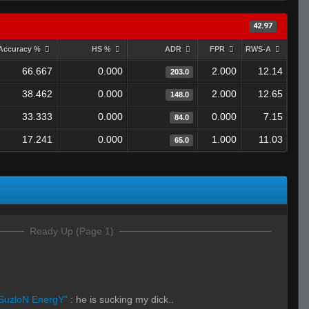
42.97
Accuracy %
HS %
ADR
FPR
RWS-A
66.667
0.000
2.000
12.14
203.0
38.462
0.000
2.000
12.65
148.0
33.333
0.000
0.000
7.15
84.0
17.241
0.000
1.000
11.03
65.0
Ready Up (Page 1)
SuzloN EnergY"
:
he is sucking my dick..