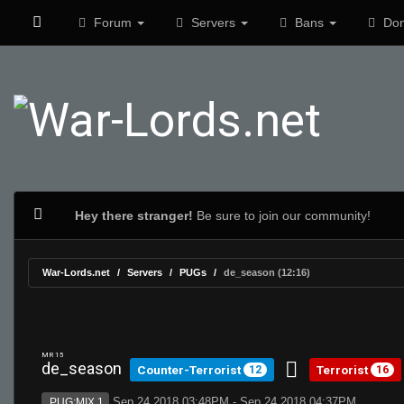
Forum
Servers
Bans
Don
Hey there stranger!
Be sure to join our community!
War-Lords.net
Servers
PUGs
de_season (12:16)
MR 15
de_season
Counter-Terrorist
Terrorist
12
16
Sep 24 2018 03:48PM - Sep 24 2018 04:37PM
PUG:MIX 1