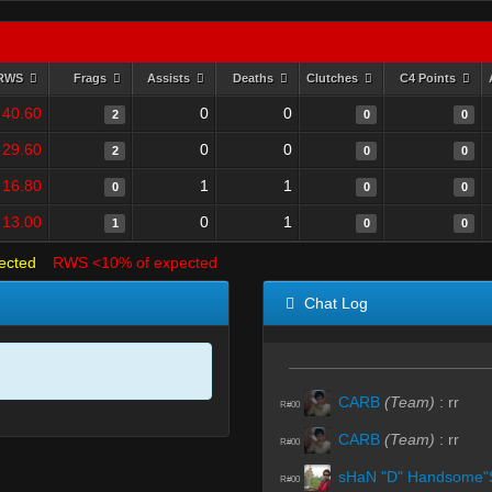
RWS
Frags
Assists
Deaths
Clutches
C4 Points
40.60
0
0
2
0
0
29.60
0
0
2
0
0
16.80
1
1
0
0
0
13.00
0
1
1
0
0
ected
RWS <10% of expected
Chat Log
CARB
(Team)
:
rr
R#00
CARB
(Team)
:
rr
R#00
sHaN "D" Handsome"
R#00