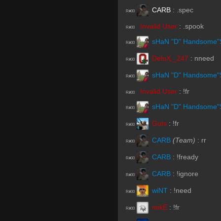
CARB
:
.spec
R#00
Invalid User
:
.spook
R#00
sHaN "D" Handsome"
R#00
DeluҲ _247
:
nneed
R#00
sHaN "D" Handsome"
R#00
Invalid User
:
!fr
R#00
sHaN "D" Handsome"
R#00
Guts
:
!fr
R#00
CARB
(Team)
:
rr
R#00
CARB
:
!fready
R#00
CARB
:
!ignore
R#00
wiNT
:
!need
R#00
mikE
:
!fr
R#00