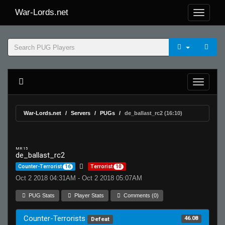
War-Lords.net
War-Lords.net
Servers
PUGs
de_ballast_rc2 (16:10)
MR 15
de_ballast_rc2
Counter-Terrorist
16
Terrorist
10
Oct 2 2018 04:31AM - Oct 2 2018 05:07AM
PUG Stats
Player Stats
Comments (0)
Counter-Terrorists
46.08
Defeat