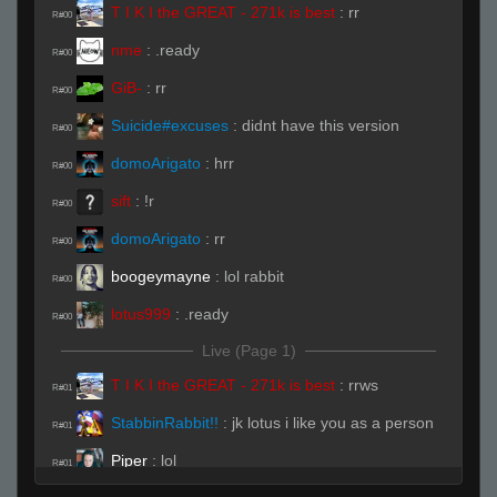
T I K I the GREAT - 271k is best
:
rr
R#00
nme
:
.ready
R#00
GiB-
:
rr
R#00
Suicide#excuses
:
didnt have this version
R#00
domoArigato
:
hrr
R#00
sift
:
!r
R#00
domoArigato
:
rr
R#00
boogeymayne
:
lol rabbit
R#00
lotus999
:
.ready
R#00
Live (Page 1)
T I K I the GREAT - 271k is best
:
rrws
R#01
StabbinRabbit!!
:
jk lotus i like you as a person
R#01
Piper
:
lol
R#01