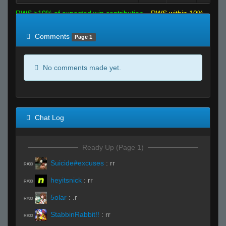
RWS >10% of expected win contribution
RWS within 10%
of expected
RWS <10% of expected
Comments
Page 1
No comments made yet.
Chat Log
Ready Up (Page 1)
Suicide#excuses
:
rr
R#00
heyitsnick
:
rr
R#00
5olar
:
.r
R#00
StabbinRabbit!!
:
rr
R#00