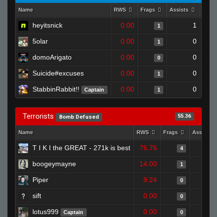
Name
RWS
Frags
Assists
Deat
heyitsnick
0.00
1
1
5olar
0.00
0
1
domoArigato
0.00
0
0
Suicide#excuses
0.00
0
1
StabbinRabbit!!
0.00
0
Captain
1
Terrorists
55.36
Bomb Defused
Name
RWS
Frags
Assists
T I K I the GREAT - 271k is best
76.76
4
boogeymayne
14.00
1
Piper
9.24
0
sift
0.00
0
lotus999
0.00
Captain
0