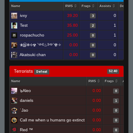
Name
RWS
Frags
Assists
Deaths
ivxy
39.20
0
3
Test
35.80
1
2
rospachucho
25.00
1
0
❀இ❃✧☢ ༺♨༻☢✧
0.00
0
0
Akatsuki chan
0.00
0
0
Terrorists
52.40
Defeat
Name
RWS
Frags
Assis
๖Aleo
0.00
0
daniels
0.00
1
`Jao
0.00
0
Call me when u humans go extinct
0.00
0
Red ™
0.00
0