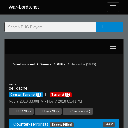
War-Lords.net
War-Lords.net
Servers
PUGs
de_cache (16:12)
MR 15
de_cache
Counter-Terrorist
16
Terrorist
12
Nov 7 2018 03:00PM - Nov 7 2018 03:41PM
PUG Stats
Player Stats
Comments (0)
Counter-Terrorists
54.62
Enemy Killed