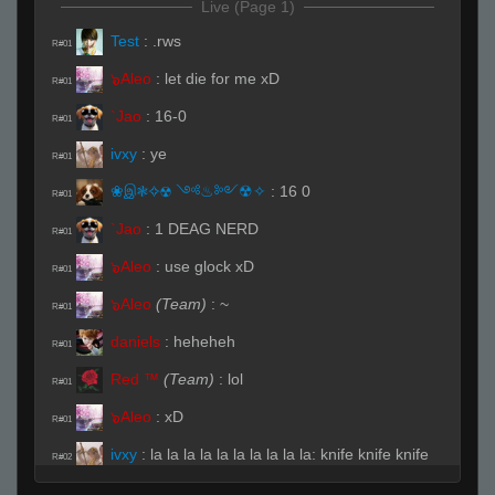
Live (Page 1)
Test
:
.rws
R#01
๖Aleo
:
let die for me xD
R#01
`Jao
:
16-0
R#01
ivxy
:
ye
R#01
❀இ❃✧☢ ༺♨༻☢✧
:
16 0
R#01
`Jao
:
1 DEAG NERD
R#01
๖Aleo
:
use glock xD
R#01
๖Aleo
(Team)
:
~
R#01
daniels
:
heheheh
R#01
Red ™
(Team)
:
lol
R#01
๖Aleo
:
xD
R#01
ivxy
:
la la la la la la la la la la: knife knife knife
R#02
Akatsuki chan
:
:)
R#02