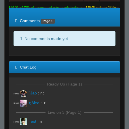
RWS >10% of expected win contribution
RWS within 10%
of expected
RWS <10% of expected
Comments
Page 1
No comments made yet.
Chat Log
Ready Up (Page 1)
`Jao
:
nc
R#00
๖Aleo
:
.r
R#00
Live on 3 (Page 1)
Test
:
rr
R#00