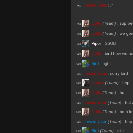
Invalid User
:
.r
R#00
Coffy
(Team)
:
sup pe
R#01
Coffy
(Team)
:
we gon
R#01
Piper
:
SSUB
R#01
Coffy
:
bird how we n
R#01
Bird
:
right
R#01
Invalid User
:
sorry bird
R#02
Uqequ
(Team)
:
hhp
R#02
Coffy
(Team)
:
hut
R#02
Invalid User
(Team)
:
hut
R#02
Coffy
(Team)
:
both l
R#02
Invalid User
(Team)
:
hhp
R#02
Bird
(Team)
:
site
R#02