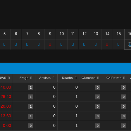
5
6
7
8
9
10
11
12
13
14
15
1
RWS
Frags
Assists
Deaths
Clutches
C4 Points
40.00
0
0
2
0
0
26.40
0
1
1
0
0
20.00
0
0
1
0
0
13.60
0
1
1
0
0
0.00
0
1
0
0
0