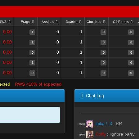
RWS
Frags
Assists
Deaths
Clutches
C4 Points
0.00
0
1
1
0
0
0.00
0
1
1
0
0
0.00
0
1
0
0
0
0.00
0
1
1
0
0
0.00
0
1
0
0
0
ected
RWS <10% of expected
Chat Log
laika ! :3
:
RR
R#00
Coffy
:
!ignore barry
R#00