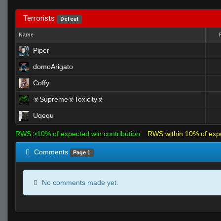
Terrorists
Defeat
Name
Piper
domoArigato
Coffy
☣Supreme☣Toxicity☣
Uqequ
RWS >10% of expected win contribution
RWS within 10% of exp
Comments
Page 1
No comments made yet.