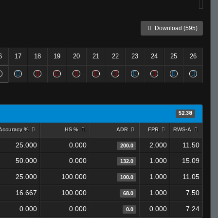
Download (595)
6
17
18
19
20
21
22
23
24
25
26
52.38
Accuracy %
HS %
ADR
FPR
RWS-A
25.000
0.000
2.000
11.50
200.0
50.000
0.000
1.000
15.09
132.0
25.000
100.000
1.000
11.05
100.0
16.667
100.000
1.000
7.50
68.0
0.000
0.000
0.000
7.24
0.0