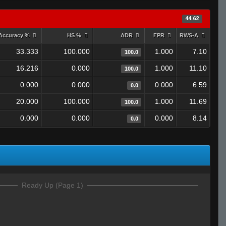
44.62
Accuracy %
HS %
ADR
FPR
RWS-A
33.333
100.000
1.000
7.10
100.0
16.216
0.000
1.000
11.10
100.0
0.000
0.000
0.000
6.59
0.0
20.000
100.000
1.000
11.69
100.0
0.000
0.000
0.000
8.14
0.0
Ready Up (Page 1)