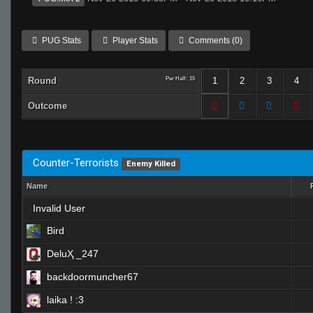
PUG Stats
Player Stats
Comments (0)
Round
Per Half: 15
1
2
3
4
Outcome
Counter-Terrorists
Enemy Killed
Name
Invalid User
Bird
DeluҲ _247
backdoormuncher67
laika ! :3