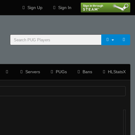
Sign Up
Sign In
Servers
PUGs
Bans
HLStatsX