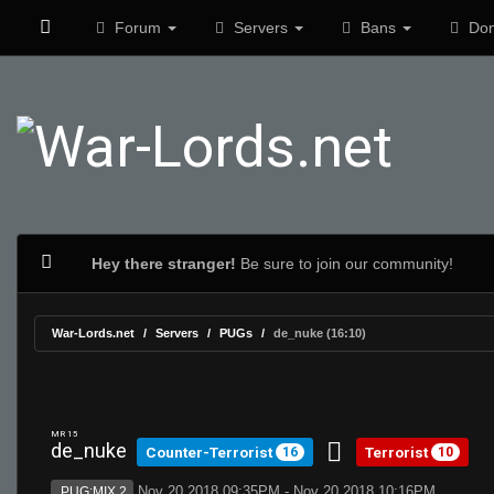
Forum
Servers
Bans
Don
Hey there stranger!
Be sure to join our community!
War-Lords.net
Servers
PUGs
de_nuke (16:10)
MR 15
de_nuke
Counter-Terrorist
Terrorist
16
10
Nov 20 2018 09:35PM - Nov 20 2018 10:16PM
PUG:MIX 2