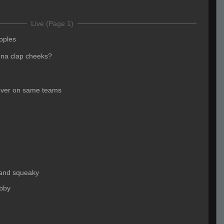
Live (Page 1)
oples
na clap cheeks?
ever on same teams
 and squeaky
obby