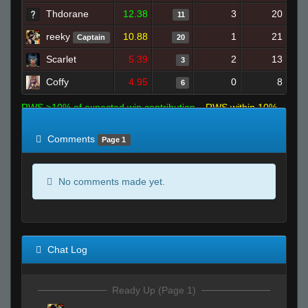
Thdorane
12.38
3
20
11
reeky
10.88
1
21
Captain
20
Scarlet
5.39
2
13
3
Coffy
4.95
0
8
6
RWS >10% of expected win contribution
RWS within 10%
of expected
RWS <10% of expected
Comments
Page 1
No comments made yet.
Chat Log
Ready Up (Page 1)