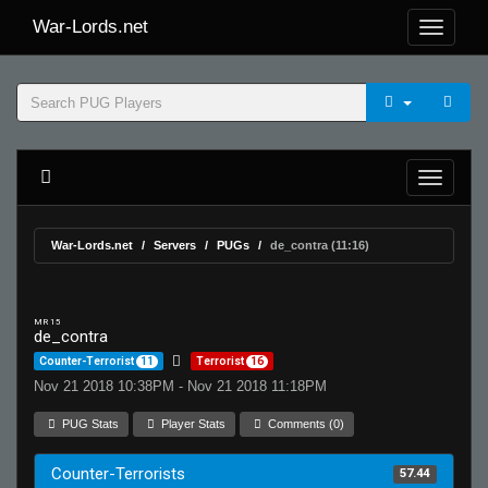
War-Lords.net
War-Lords.net
Servers
PUGs
de_contra (11:16)
MR 15
de_contra
Counter-Terrorist
11
Terrorist
16
Nov 21 2018 10:38PM - Nov 21 2018 11:18PM
PUG Stats
Player Stats
Comments (0)
Counter-Terrorists
57.44