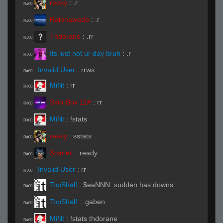
reeky
:
.r
R#00
Ralphawado
:
.r
R#00
Thdorane
:
.rr
R#00
Its just not ur day bruh
:
.r
R#00
Invalid User
:
rrws
R#00
MiNt
:
rr
R#00
Skin-Box 11#
:
rr
R#00
MiNt
:
!stats
R#00
reeky
:
sstats
R#00
Scarlet
:
.ready
R#00
Invalid User
:
rr
R#00
TopShelf
:
$eaNNN: sudden has downs
R#00
TopShelf
:
.gaben
R#00
MiNt
:
!stats thdorane
R#00