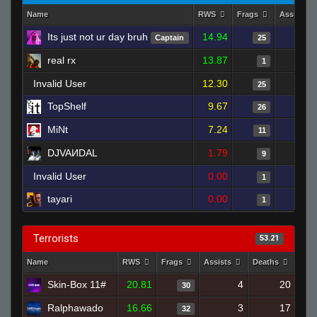
Name
RWS
Frags
Assists
Its just not ur day bruh
14.94
Captain
25
real rx
13.87
1
Invalid User
12.30
25
TopShelf
9.67
26
MiNt
7.24
11
DJVAИDAL
1.79
9
Invalid User
0.00
1
tayari
0.00
1
Terrorists
53.21
Name
RWS
Frags
Assists
Deaths
Clu
Skin-Box 11#
20.81
4
20
30
Ralphawado
16.66
3
17
32