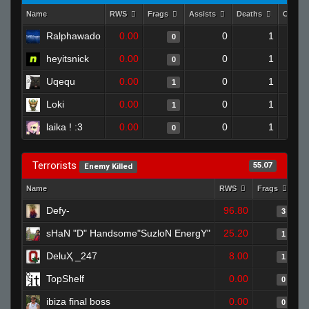
Name
RWS
Frags
Assists
Deaths
Clutch
Ralphawado
0.00
0
1
0
heyitsnick
0.00
0
1
0
Uqequ
0.00
0
1
1
Loki
0.00
0
1
1
laika ! :3
0.00
0
1
0
Terrorists
55.07
Enemy Killed
Name
RWS
Frags
As
Defy-
96.80
3
sHaN "D" Handsome"SuzloN EnergY"
25.20
1
DeluҲ _247
8.00
1
TopShelf
0.00
0
ibiza final boss
0.00
0