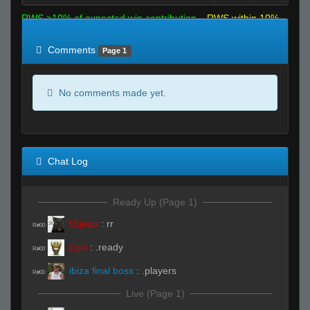
RWS >10% of expected win contribution
RWS within 10%
of expected
RWS <10% of expected
Comments
Page 1
No comments made yet.
Chat Log
Ready Up (Page 1)
Uqequ
:
rr
R#00
Loki
:
.ready
R#00
ibiza final boss
:
.players
R#00
Live (Page 1)