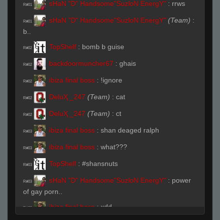
sHaN "D" Handsome"SuzloN EnergY"
:
rrws
R#01
sHaN "D" Handsome"SuzloN EnergY"
(Team)
:
R#01
b..
TopShelf
:
bomb b guise
R#02
backdoormuncher67
:
ghais
R#02
ibiza final boss
:
!ignore
R#02
DeluҲ _247
(Team)
:
cat
R#02
DeluҲ _247
(Team)
:
ct
R#02
ibiza final boss
:
shan deaged ralph
R#03
ibiza final boss
:
what???
R#03
TopShelf
:
#shansnuts
R#03
sHaN "D" Handsome"SuzloN EnergY"
:
power
R#03
of gay porn..
ibiza final boss
:
xdd
R#03