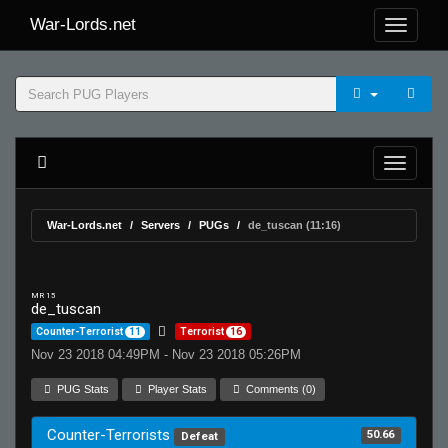
War-Lords.net
War-Lords.net
Servers
PUGs
de_tuscan (11:16)
MR 15
de_tuscan
Counter-Terrorist
11
Terrorist
16
Nov 23 2018 04:49PM - Nov 23 2018 05:26PM
PUG Stats
Player Stats
Comments (0)
Counter-Terrorists
50.66
Defeat