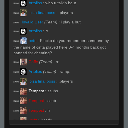
Artolios
:
who u talkin bout
R#00
ibiza final boss
:
.players
R#00
Invalid User
(Team)
:
i play a hut
R#00
Artolios
:
rr
R#00
pete
:
Flocko do you remember someone by
R#00
the name of cinta played here 3-4 months back got
banned for cheating?
Coffy
(Team)
:
rr
R#00
Artolios
(Team)
:
ramp.
R#00
ibiza final boss
:
.players
R#00
Tempest
:
ssubs
R#00
Tempest
:
ssub
R#00
Tempest
:
rr
R#00
xtnkt
:
!ready
R#00