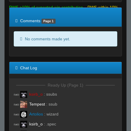
RWS >10% of expected win contribution
RWS within 10%
of expected
RWS <10% of expected
Comments
Page 1
No comments made yet.
Chat Log
Ready Up (Page 1)
ksirb_o
:
ssubs
R#00
Tempest
:
ssub
R#00
Artolios
:
wizard
R#00
ksirb_o
:
.spec
R#00