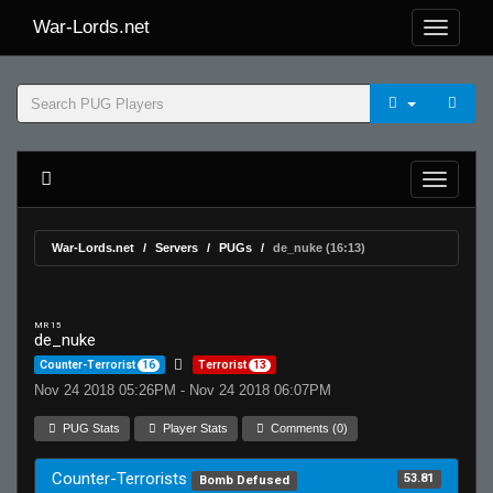
War-Lords.net
War-Lords.net
Servers
PUGs
de_nuke (16:13)
MR 15
de_nuke
Counter-Terrorist
16
Terrorist
13
Nov 24 2018 05:26PM - Nov 24 2018 06:07PM
PUG Stats
Player Stats
Comments (0)
Counter-Terrorists
53.81
Bomb Defused