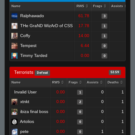
Name
RWS
Frags
Assists
D
Ralphawado
61.78
0
3
THe GraND WizArD of CSS
17.78
0
1
Coffy
14.00
0
1
Tempest
6.44
0
0
Timmy Tarded
0.00
0
0
Terrorists
53.59
Defeat
Name
RWS
Frags
Assists
Deaths
Clu
Invalid User
0.00
0
1
1
xtnkt
0.00
0
1
2
ibiza final boss
0.00
0
1
0
Artolios
0.00
0
1
0
pete
0.00
1
1
0