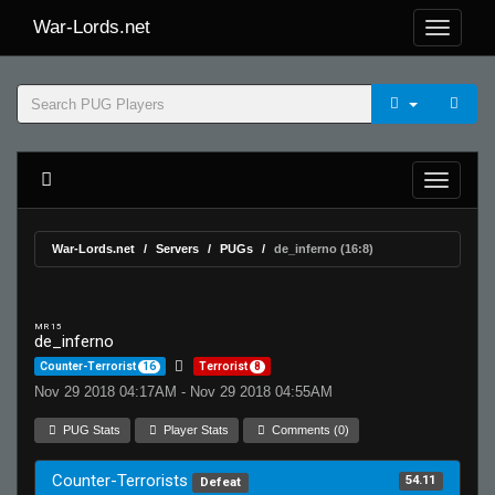
War-Lords.net
War-Lords.net
Servers
PUGs
de_inferno (16:8)
MR 15
de_inferno
Counter-Terrorist
16
Terrorist
8
Nov 29 2018 04:17AM - Nov 29 2018 04:55AM
PUG Stats
Player Stats
Comments (0)
Counter-Terrorists
54.11
Defeat