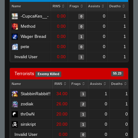
Name
RWS
Frags
Assists
Deaths
Clut
-CupcaKes__-
0.00
0
1
0
Method
0.00
0
1
0
Wager Bread
0.00
0
1
1
pete
0.00
0
1
0
Invalid User
0.00
0
1
1
Terrorists
55.23
Enemy Killed
Name
RWS
Frags
Assists
Deaths
Clu
StabbinRabbit!!
34.00
1
1
1
zodiak
26.00
0
1
2
thr0wN
20.00
0
0
1
sirskript
20.00
0
0
1
Invalid User
0.00
0
0
0