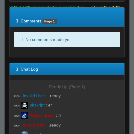
RWS >10% of expected win contribution
RWS within 10%
of expected
RWS <10% of expected
Comments
Page 1
No comments made yet.
Chat Log
Ready Up (Page 1)
Invalid User
:
.ready
R#00
sirskript
:
er
R#00
Wager Bread
:
rr
R#00
Invalid User
:
.ready
R#00