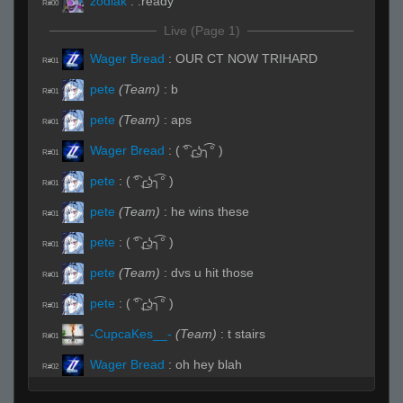
zodiak
:
.ready
R#00
Live (Page 1)
Wager Bread
:
OUR CT NOW TRIHARD
R#01
pete
(Team)
:
b
R#01
pete
(Team)
:
aps
R#01
Wager Bread
:
( ͡°╭͜ʖ╮͡° )
R#01
pete
:
( ͡°╭͜ʖ╮͡° )
R#01
pete
(Team)
:
he wins these
R#01
pete
:
( ͡°╭͜ʖ╮͡° )
R#01
pete
(Team)
:
dvs u hit those
R#01
pete
:
( ͡°╭͜ʖ╮͡° )
R#01
-CupcaKes__-
(Team)
:
t stairs
R#01
Wager Bread
:
oh hey blah
R#02
sirskript
:
...
R#02