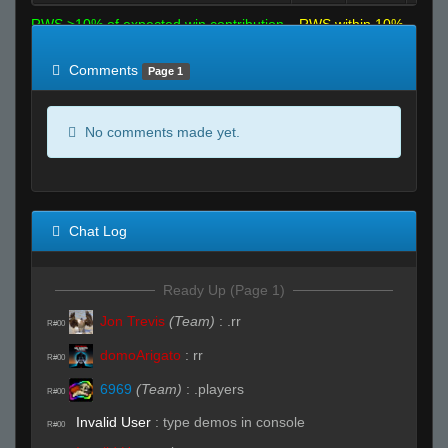
RWS >10% of expected win contribution
RWS within 10%
of expected
RWS <10% of expected
Comments
Page 1
No comments made yet.
Chat Log
Ready Up (Page 1)
Jon Trevis
(Team)
:
.rr
R#00
domoArigato
:
rr
R#00
6969
(Team)
:
.players
R#00
Invalid User
:
type demos in console
R#00