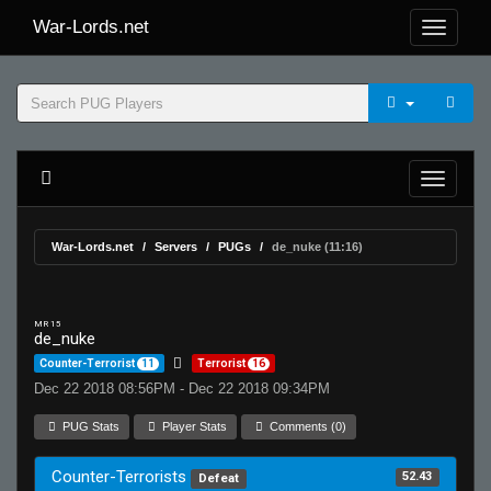
War-Lords.net
War-Lords.net
Servers
PUGs
de_nuke (11:16)
MR 15
de_nuke
Counter-Terrorist
11
Terrorist
16
Dec 22 2018 08:56PM - Dec 22 2018 09:34PM
PUG Stats
Player Stats
Comments (0)
Counter-Terrorists
52.43
Defeat