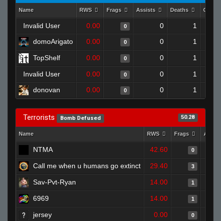
Name
RWS
Frags
Assists
Deaths
Clutc
Invalid User
0.00
0
1
0
domoArigato
0.00
0
1
0
TopShelf
0.00
0
1
0
Invalid User
0.00
0
1
0
donovan
0.00
0
1
0
Terrorists
50.28
Bomb Defused
Name
RWS
Frags
Assis
NTMA
42.60
0
Call me when u humans go extinct
29.40
3
Sav-Pvt-Ryan
14.00
1
6969
14.00
1
jersey
0.00
0