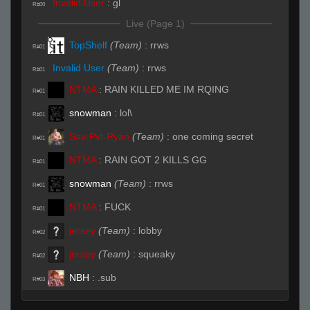
Invalid User
:
gl
R#00
Live (Page 1)
TopShelf
(Team)
:
rrws
R#01
Invalid User
(Team)
:
rrws
R#01
NTMA
:
RAIN KILLED ME IM RQING
R#01
snowman
:
lol\
R#01
Sav-Pvt-Ryan
(Team)
:
one coming secret
R#01
NTMA
:
RAIN GOT 2 KILLS GG
R#01
snowman
(Team)
:
rrws
R#01
NTMA
:
FUCK
R#01
jersey
(Team)
:
lobby
R#02
jersey
(Team)
:
squeaky
R#02
NBH
:
.sub
R#03
TopShelf
:
ksirb_o: i think your weewees bigger
R#03