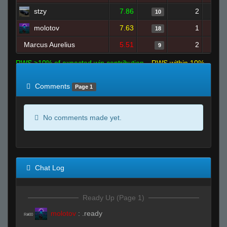
stzy
7.86
2
10
molotov
7.63
1
18
Marcus Aurelius
5.51
2
9
RWS >10% of expected win contribution
RWS within 10%
of expected
RWS <10% of expected
Comments
Page 1
No comments made yet.
Chat Log
Ready Up (Page 1)
molotov
:
.ready
R#00