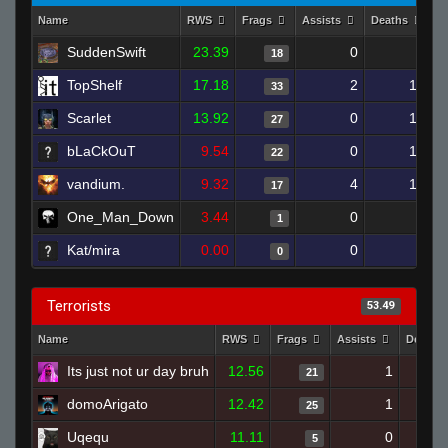
Name
RWS
Frags
Assists
Deaths
C
SuddenSwift
23.39
0
9
18
TopShelf
17.18
2
17
33
Scarlet
13.92
0
16
27
bLaCkOuT
9.54
0
19
22
vandium.
9.32
4
19
17
One_Man_Down
3.44
0
4
1
Kat/mira
0.00
0
4
0
Terrorists
53.49
Name
RWS
Frags
Assists
Deaths
Its just not ur day bruh
12.56
1
21
domoArigato
12.42
1
25
Uqequ
11.11
0
5