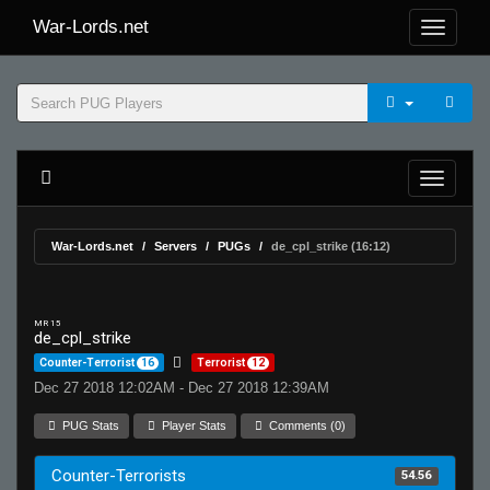
War-Lords.net
War-Lords.net
Servers
PUGs
de_cpl_strike (16:12)
MR 15
de_cpl_strike
Counter-Terrorist
16
Terrorist
12
Dec 27 2018 12:02AM - Dec 27 2018 12:39AM
PUG Stats
Player Stats
Comments (0)
Counter-Terrorists
54.56