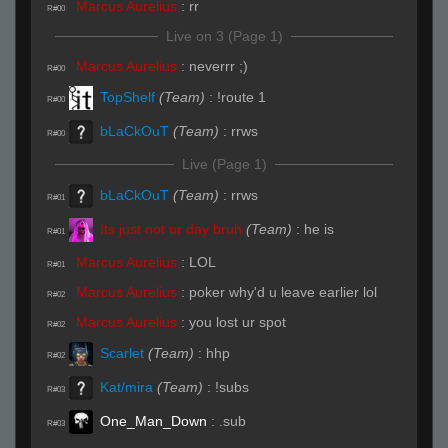
Marcus Aurelius
:
rr
R#00
Live on 3 (Page 1)
Marcus Aurelius
:
neverrr ;)
R#00
TopShelf
(Team)
:
!route 1
R#00
bLaCkOuT
(Team)
:
rrws
R#00
Live (Page 1)
bLaCkOuT
(Team)
:
rrws
R#01
Its just not ur day bruh
(Team)
:
he is
R#01
Marcus Aurelius
:
LOL
R#01
Marcus Aurelius
:
poker why'd u leave earlier lol
R#02
Marcus Aurelius
:
you lost ur spot
R#02
Scarlet
(Team)
:
hhp
R#02
Kat/mira
(Team)
:
!subs
R#03
One_Man_Down
:
.sub
R#03