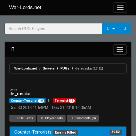
War-Lords.net
War-Lords.net
Servers
PUGs
de_russka (16:11)
MR 15
de_russka
Counter-Terrorist
16
Terrorist
11
Dec 30 2018 11:54PM - Dec 31 2018 12:35AM
PUG Stats
Player Stats
Comments (0)
Counter-Terrorists
39.52
Enemy Killed