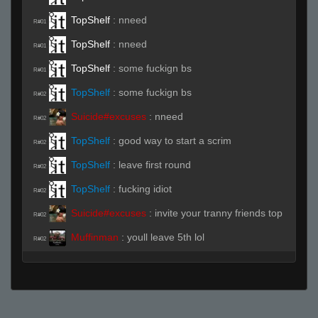
TopShelf
:
nneed
R#01
TopShelf
:
nneed
R#01
TopShelf
:
some fuckign bs
R#01
TopShelf
:
some fuckign bs
R#02
Suicide#excuses
:
nneed
R#02
TopShelf
:
good way to start a scrim
R#02
TopShelf
:
leave first round
R#02
TopShelf
:
fucking idiot
R#02
Suicide#excuses
:
invite your tranny friends top
R#02
Muffinman
:
youll leave 5th lol
R#02
Muffinman
:
no biggie
R#02
Muffinman
:
rrws
R#03
Head Shitting Bird
(Team)
:
2 a
R#03