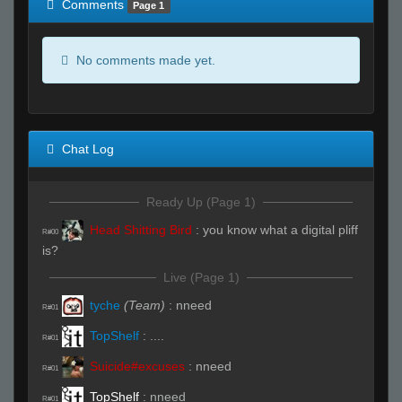
Comments
Page 1
No comments made yet.
Chat Log
Ready Up (Page 1)
Head Shitting Bird
:
you know what a digital pliff
R#00
is?
Live (Page 1)
tyche
(Team)
:
nneed
R#01
TopShelf
:
....
R#01
Suicide#excuses
:
nneed
R#01
TopShelf
:
nneed
R#01