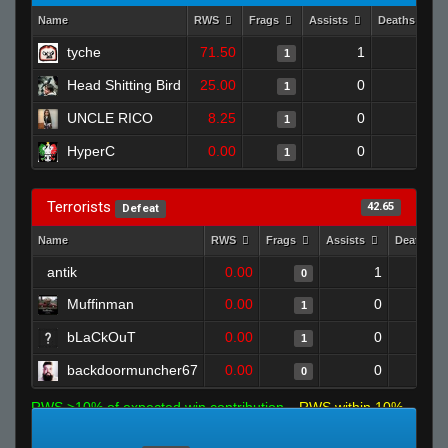
Name
RWS
Frags
Assists
Deaths
tyche
71.50
1
1
1
Head Shitting Bird
25.00
0
0
1
UNCLE RICO
8.25
0
0
1
HyperC
0.00
0
1
1
Terrorists
42.65
Defeat
Name
RWS
Frags
Assists
Deaths
antik
0.00
1
0
Muffinman
0.00
0
1
bLaCkOuT
0.00
0
1
backdoormuncher67
0.00
0
0
RWS >10% of expected win contribution
RWS within 10%
of expected
RWS <10% of expected