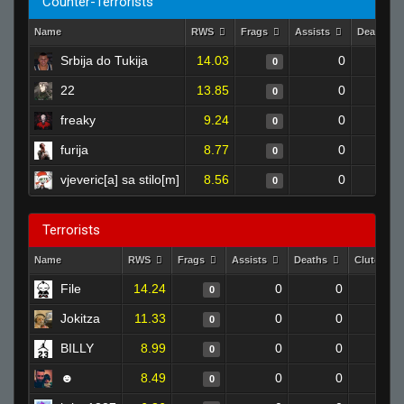
Counter-Terrorists
Name
RWS
Frags
Assists
Deaths
Srbija do Tukija
14.03
0
0
22
13.85
0
0
freaky
9.24
0
0
furija
8.77
0
0
vjeveric[a] sa stilo[m]
8.56
0
0
Terrorists
Name
RWS
Frags
Assists
Deaths
Clutches
File
14.24
0
0
0
Jokitza
11.33
0
0
0
BILLY
8.99
0
0
0
☻
8.49
0
0
0