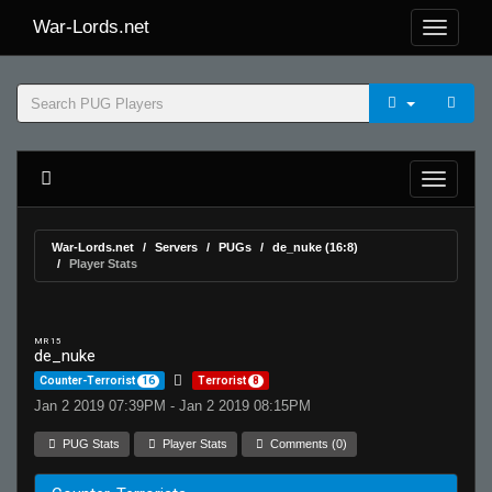
War-Lords.net
War-Lords.net
Servers
PUGs
de_nuke (16:8)
Player Stats
MR 15
de_nuke
Counter-Terrorist
16
Terrorist
8
Jan 2 2019 07:39PM - Jan 2 2019 08:15PM
PUG Stats
Player Stats
Comments (0)