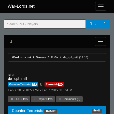
War-Lords.net
War-Lords.net
Servers
PUGs
de_cpl_mill (14:16)
MR 15
de_cpl_mill
Counter-Terrorist
14
Terrorist
16
Feb 7 2019 10:58PM - Feb 7 2019 11:39PM
PUG Stats
Player Stats
Comments (0)
Counter-Terrorists
56.01
Defeat