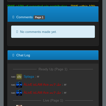
RWS >10% of expected win contribution
RWS within 10%
of expected
RWS <10% of expected
Comments
Page 1
No comments made yet.
Chat Log
Ready Up (Page 1)
Splaga
:
rr
R#00
ĀLivE isLAM Ace ︻テحك
:
rr
R#00
ĀLivE isLAM Ace ︻テحك
:
rr
R#00
Live (Page 1)