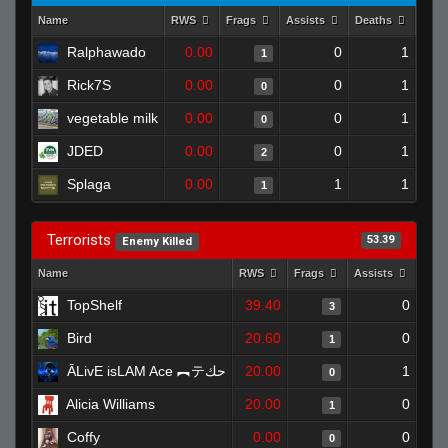
Name
RWS
Frags
Assists
Deaths
Clut
Ralphawado
0.00
0
1
1
Rick7S
0.00
0
1
0
vegetable milk
0.00
0
1
0
JDED
0.00
0
1
2
Splaga
0.00
1
1
1
Terrorists
53.39
Enemy Killed
Name
RWS
Frags
Assists
Dea
TopShelf
39.40
0
3
Bird
20.60
0
1
ĀLivE isLAM Ace ︻テحك
20.00
1
0
Alicia Williams
20.00
0
1
Coffy
0.00
0
0