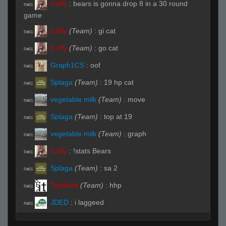
Coffy
:
bears is gonna drop 8 in a 30 round
R#01
game
Coffy
(Team)
:
gi cat
R#01
Coffy
(Team)
:
go cat
R#01
Graph1CS
:
oof
R#01
Splaga
(Team)
:
19 hp cat
R#01
vegetable milk
(Team)
:
move
R#01
Splaga
(Team)
:
top at 19
R#01
vegetable milk
(Team)
:
graph
R#01
Coffy
:
!stats Bears
R#01
Splaga
(Team)
:
sa 2
R#01
TopShelf
(Team)
:
hhp
R#01
JDED
:
i laggeed
R#01
vegetable milk
(Team)
:
wp
R#02