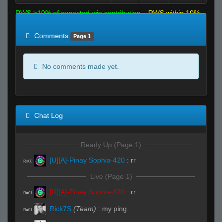
RWS >10% of expected win contribution
RWS within 10%
of expected
RWS <10% of expected
Comments
Page 1
No comments made yet.
Chat Log
Ready Up (Page 1)
[U][A]-Pinay Sophia-420
:
rr
R#00
Live (Page 1)
[U][A]-Pinay Sophia-420
:
rr
R#01
Rick7S
(Team)
:
my ping
R#01