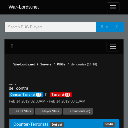
War-Lords.net
War-Lords.net
Servers
PUGs
de_contra (14:16)
MR 15
de_contra
Counter-Terrorist
14
Terrorist
16
Feb 14 2019 02:30AM - Feb 14 2019 03:13AM
PUG Stats
Player Stats
Comments (0)
Counter-Terrorists
58.44
Defeat