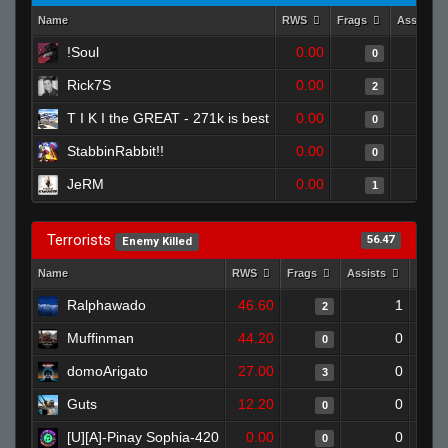
Name
RWS
Frags
Assists
!Soul
0.00
0
Rick7S
0.00
2
T I K I the GREAT - 271k is best
0.00
0
StabbinRabbit!!
0.00
0
JeRM
0.00
1
Terrorists
56.47
Enemy Killed
Name
RWS
Frags
Assists
Deat
Ralphawado
46.60
1
2
Muffinman
44.20
0
0
domoArigato
27.00
0
3
Guts
12.20
0
0
[U][A]-Pinay Sophia-420
0.00
0
0