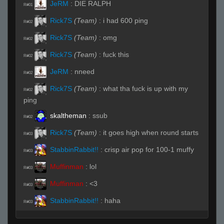
JeRM
:
DIE RALPH
R#01
Rick7S
(Team)
:
i had 600 ping
R#02
Rick7S
(Team)
:
omg
R#02
Rick7S
(Team)
:
fuck this
R#02
JeRM
:
nneed
R#02
Rick7S
(Team)
:
what tha fuck is up with my
R#02
ping
skaltheman
:
ssub
R#02
Rick7S
(Team)
:
it goes high when round starts
R#03
StabbinRabbit!!
:
crisp air pop for 100-1 muffy
R#03
Muffinman
:
lol
R#03
Muffinman
:
<3
R#03
StabbinRabbit!!
:
haha
R#03
Chapparo De Real
:
!sub
R#03