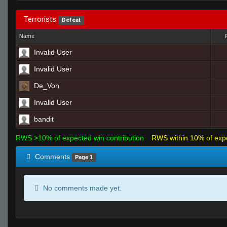
Terrorists
Defeat
Name
Invalid User
Invalid User
De_Von
Invalid User
bandit
RWS >10% of expected win contribution
RWS within 10% of exp
Comments
Page 1
No comments made yet.