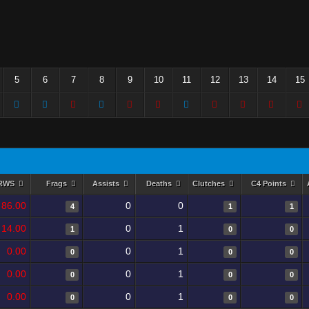
5
6
7
8
9
10
11
12
13
14
15
RWS
Frags
Assists
Deaths
Clutches
C4 Points
86.00
0
0
4
1
1
14.00
0
1
1
0
0
0.00
0
1
0
0
0
0.00
0
1
0
0
0
0.00
0
1
0
0
0