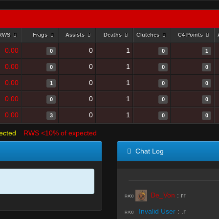
RWS
Frags
Assists
Deaths
Clutches
C4 Points
0.00
0
1
0
0
1
0.00
0
1
0
0
0
0.00
0
1
1
0
0
0.00
0
1
0
0
0
0.00
0
1
3
0
0
ected
RWS <10% of expected
Chat Log
De_Von
:
rr
R#00
Invalid User
:
.r
R#00