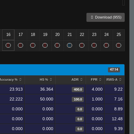
Download (955)
16
17
18
19
20
21
22
23
24
25
47.14
Accuracy %
HS %
ADR
FPR
RWS-A
23.913
36.364
4.000
9.22
400.0
22.222
50.000
1.000
7.16
100.0
0.000
0.000
0.000
8.89
0.0
0.000
0.000
0.000
12.48
0.0
0.000
0.000
0.000
9.39
0.0