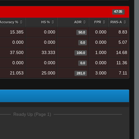
47.05
Accuracy %
HS %
ADR
FPR
RWS-A
15.385
0.000
0.000
8.83
50.0
0.000
0.000
0.000
5.07
0.0
37.500
33.333
1.000
14.68
100.0
0.000
0.000
0.000
11.36
0.0
21.053
25.000
3.000
7.11
281.0
Ready Up (Page 1)