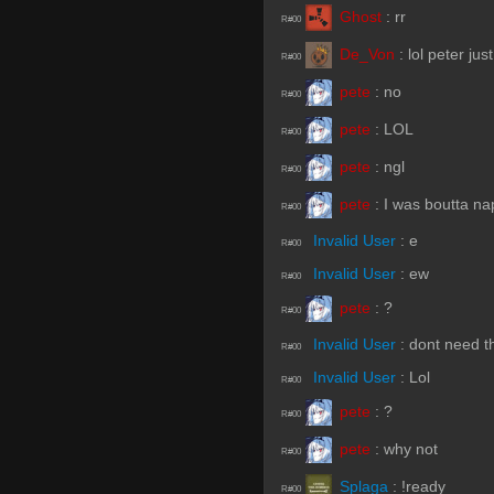
Ghost
:
rr
R#00
De_Von
:
lol peter ju
R#00
pete
:
no
R#00
pete
:
LOL
R#00
pete
:
ngl
R#00
pete
:
I was boutta na
R#00
Invalid User
:
e
R#00
Invalid User
:
ew
R#00
pete
:
?
R#00
Invalid User
:
dont need th
R#00
Invalid User
:
Lol
R#00
pete
:
?
R#00
pete
:
why not
R#00
Splaga
:
!ready
R#00