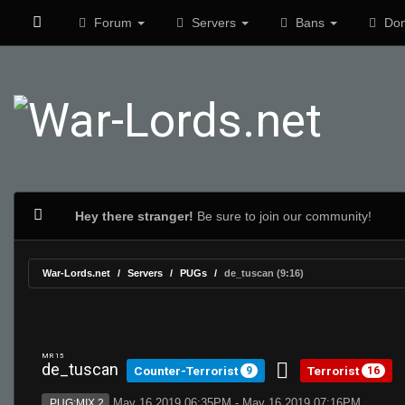
Forum
Servers
Bans
Don
Hey there stranger!
Be sure to join our community!
War-Lords.net
Servers
PUGs
de_tuscan (9:16)
MR 15
de_tuscan
Counter-Terrorist
Terrorist
9
16
May 16 2019 06:35PM - May 16 2019 07:16PM
PUG:MIX 2