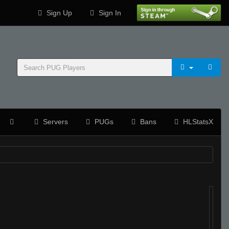
Sign Up
Sign In
Servers
PUGs
Bans
HLStatsX