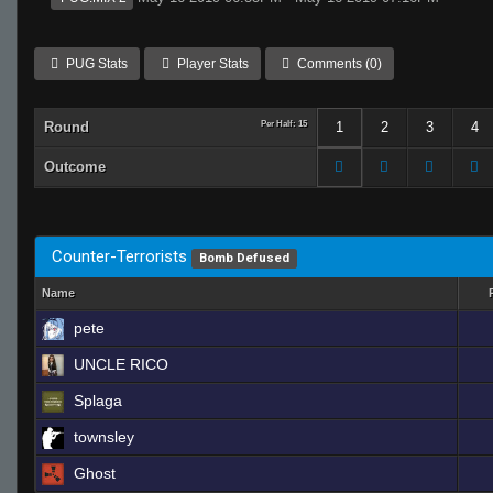
PUG Stats
Player Stats
Comments (0)
Round
Per Half: 15
1
2
3
4
Outcome
Counter-Terrorists
Bomb Defused
Name
pete
UNCLE RICO
Splaga
townsley
Ghost