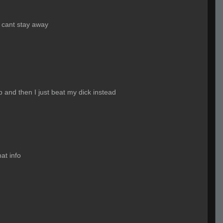
st cant stay away
p and then I just beat my dick instead
at info