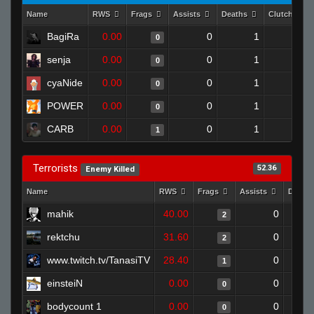
Name
RWS
Frags
Assists
Deaths
Clutches
BagiRa
0.00
0
1
0
0
senja
0.00
0
1
0
0
cyaNide
0.00
0
1
0
0
POWER
0.00
0
1
0
0
CARB
0.00
0
1
1
0
Terrorists
52.36
Enemy Killed
Name
RWS
Frags
Assists
Death
mahik
40.00
0
2
rektchu
31.60
0
2
www.twitch.tv/TanasiTV
28.40
0
1
einsteiN
0.00
0
0
bodycount 1
0.00
0
0