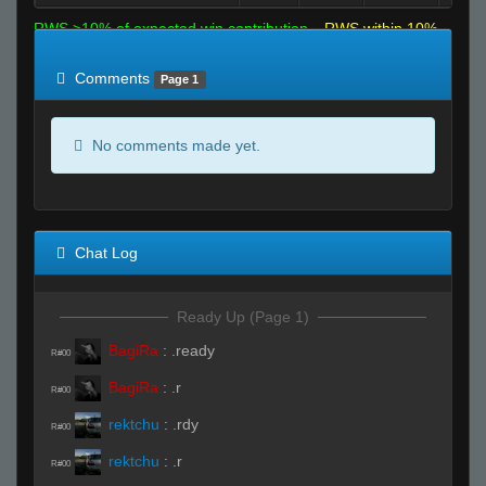
RWS >10% of expected win contribution
RWS within 10%
of expected
RWS <10% of expected
Comments
Page 1
No comments made yet.
Chat Log
Ready Up (Page 1)
BagiRa
:
.ready
R#00
BagiRa
:
.r
R#00
rektchu
:
.rdy
R#00
rektchu
:
.r
R#00