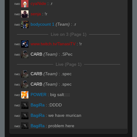
cyaNide
:
.r
R#00
senja
:
!r
R#00
bodycount 1
(Team)
:
.r
R#00
Live on 3 (Page 1)
www.twitch.tv/TanasiTV
:
!r
R#00
CARB
(Team)
:
.SPec
R#00
Live (Page 1)
CARB
(Team)
:
.spec
R#01
CARB
(Team)
:
.spec
R#01
POWER
:
big salt:::::
R#02
BagiRa
:
:DDDD
R#02
BagiRa
:
we have murican
R#02
BagiRa
:
problem here
R#03
made h4l;.
:
.sub
R#03