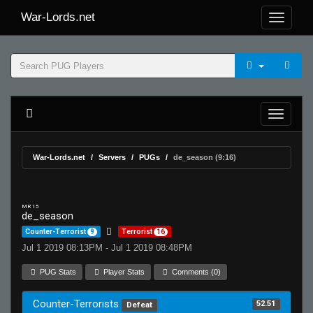
War-Lords.net
War-Lords.net
Servers
PUGs
de_season (9:16)
MR 15
de_season
Counter-Terrorist
9
Terrorist
16
Jul 1 2019 08:13PM - Jul 1 2019 08:48PM
PUG Stats
Player Stats
Comments (0)
Counter-Terrorists
52.51
Defeat