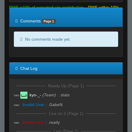
RWS >10% of expected win contribution
RWS within 10%
of expected
RWS <10% of expected
Comments
Page 1
No comments made yet.
Chat Log
Ready Up (Page 1)
kyo-_-
(Team)
:
.stats
R#00
Invalid User
:
.GabeN
R#00
Live on 3 (Page 1)
Invalid User
:
.ready
R#00
Live (Page 1)