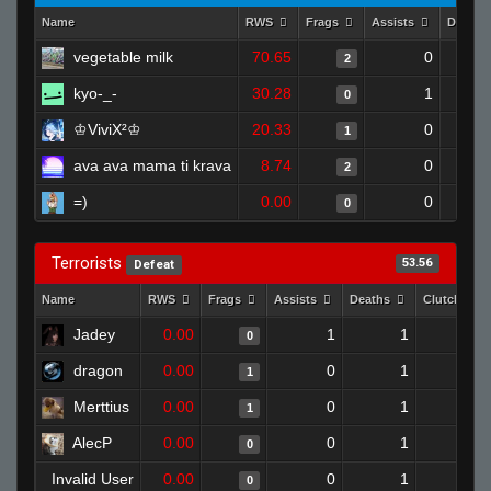
Name
RWS
Frags
Assists
Deaths
vegetable milk
70.65
0
2
kyo-_-
30.28
1
0
♔ViviX²♔
20.33
0
1
ava ava mama ti krava
8.74
0
2
=)
0.00
0
0
Terrorists
53.56
Defeat
Name
RWS
Frags
Assists
Deaths
Clutches
Jadey
0.00
1
1
0
0
dragon
0.00
0
1
1
0
Merttius
0.00
0
1
1
0
AlecP
0.00
0
1
0
0
Invalid User
0.00
0
1
0
0