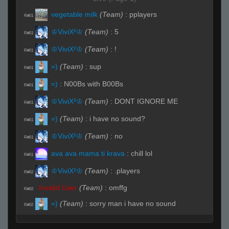
vegetable milk
(Team)
:
pplayers
R#01
♔ViviX²♔
(Team)
:
5
R#01
♔ViviX²♔
(Team)
:
!
R#01
=)
(Team)
:
sup
R#01
=)
:
N00Bs with B00Bs
R#01
♔ViviX²♔
(Team)
:
DONT IGNORE ME
R#01
=)
(Team)
:
i have no sound?
R#01
♔ViviX²♔
(Team)
:
no
R#01
ava ava mama ti krava
:
chill lol
R#01
♔ViviX²♔
(Team)
:
.players
R#02
Invalid User
(Team)
:
omffg
R#02
=)
(Team)
:
sorry man i have no sound
R#02
=)
(Team)
:
at all
R#02