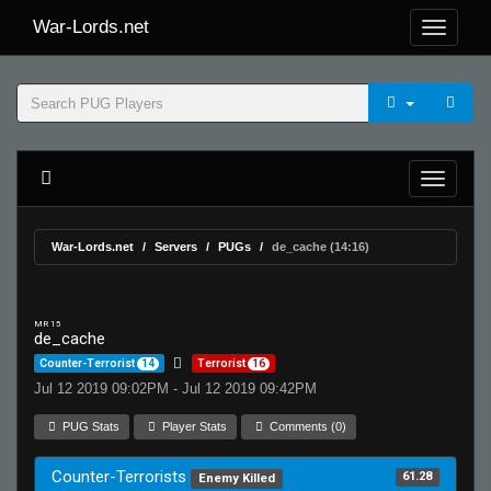
War-Lords.net
War-Lords.net
Servers
PUGs
de_cache (14:16)
MR 15
de_cache
Counter-Terrorist
14
Terrorist
16
Jul 12 2019 09:02PM - Jul 12 2019 09:42PM
PUG Stats
Player Stats
Comments (0)
Counter-Terrorists
61.28
Enemy Killed