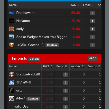
Name
RWS
Frags
Assists
Ralphawado
59.80
3
NoName
20.20
1
cody
20.00
1
Shake Weight Makes You Bigger
0.00
0
-=ḈṠ=- Gotcha [F]
0.00
Captain
0
Terrorists
64.16
Defeat
Name
RWS
Frags
Assists
Deaths
Clu
StabbinRabbit!!
0.00
0
1
0
♔ViviX²♔
0.00
0
1
1
griz
0.00
0
1
0
A4vy4
0.00
0
1
Captain
0
Invalid User
0.00
0
1
0