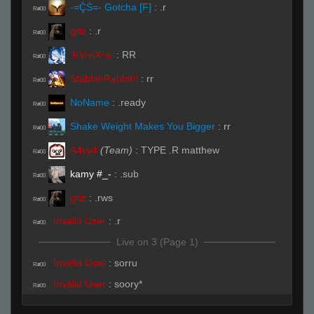
-=ḈṠ=- Gotcha [F]
:
.r
R#00
griz
:
.r
R#00
♔ViviX²♔
:
RR
R#00
StabbinRabbit!!
:
rr
R#00
NoName
:
.ready
R#00
Shake Weight Makes You Bigger
:
rr
R#00
A4vy4
(Team)
:
TYPE .R matthew
R#00
kamy #_-
:
.sub
R#00
griz
:
.rws
R#00
Invalid User
:
.r
R#00
Live on 3 (Page 1)
Invalid User
:
sorru
R#00
Invalid User
:
soory*
R#00
Live (Page 1)