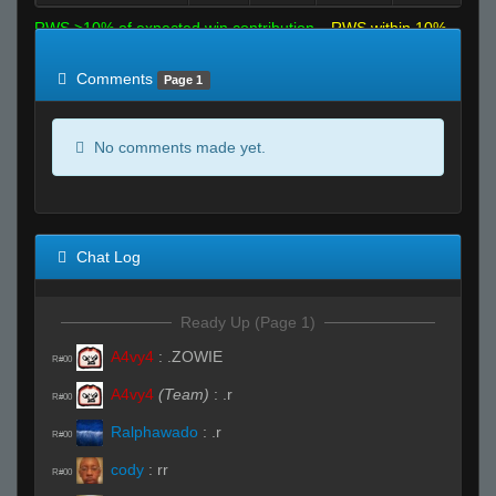
RWS >10% of expected win contribution
RWS within 10%
of expected
RWS <10% of expected
Comments
Page 1
No comments made yet.
Chat Log
Ready Up (Page 1)
A4vy4
:
.ZOWIE
R#00
A4vy4
(Team)
:
.r
R#00
Ralphawado
:
.r
R#00
cody
:
rr
R#00