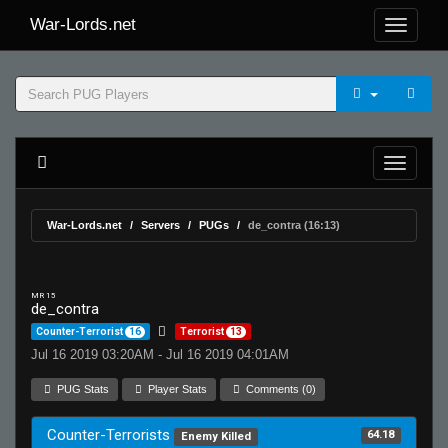
War-Lords.net
War-Lords.net
Servers
PUGs
de_contra (16:13)
MR 15
de_contra
Counter-Terrorist
16
Terrorist
13
Jul 16 2019 03:20AM - Jul 16 2019 04:01AM
PUG Stats
Player Stats
Comments (0)
Counter-Terrorists
64.18
Enemy Killed