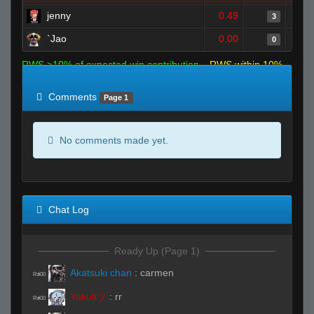
jenny
0.49
3
`Jao
0.00
0
RWS >10% of expected win contribution
RWS within 10%
of expected
RWS <10% of expected
Comments
Page 1
No comments made yet.
Chat Log
Ready Up (Page 1)
Akatsuki chan
:
carmen
R#00
Yakultツ
:
rr
R#00