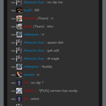
Akatsuki chan
:
no clip me
R#00
beaR
:
RR
R#00
Chronos
(Team)
:
rr
R#00
Borek
(Team)
:
who
R#00
milliegram
:
rr
R#00
Akatsuki chan
:
apaan dah
R#00
Akatsuki chan
:
gak adil
R#00
Akatsuki chan
:
dt eagle
R#00
milliegram
:
!buddy
R#00
daniels
:
rr
R#00
ED
:
no clip ?
R#00
Yakultツ
:
*[PUG] carmen has noclip.
R#00
ED
:
ashol
R#00