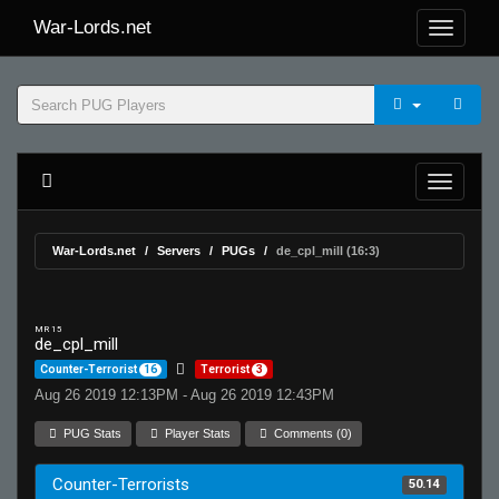
War-Lords.net
War-Lords.net
Servers
PUGs
de_cpl_mill (16:3)
MR 15
de_cpl_mill
Counter-Terrorist
16
Terrorist
3
Aug 26 2019 12:13PM - Aug 26 2019 12:43PM
PUG Stats
Player Stats
Comments (0)
Counter-Terrorists
50.14