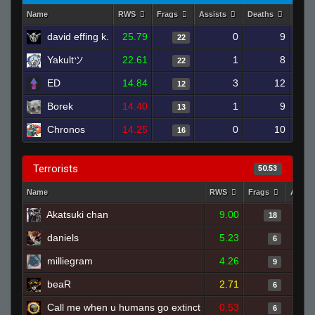
Name
RWS
Frags
Assists
Deaths
Clut
david effing k.
25.79
0
9
22
Yakultツ
22.61
1
8
22
ED
14.84
3
12
12
Borek
14.40
1
9
13
Chronos
14.25
0
10
16
Terrorists
50.53
Name
RWS
Frags
Assis
Akatsuki chan
9.00
18
daniels
5.23
6
milliegram
4.26
9
beaR
2.71
6
Call me when u humans go extinct
0.53
6