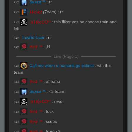
Sıʟνεя™
:
rr
R#00
Flicker
(Team)
:
rr
R#00
[bTd]eCO**
:
this fliker yes he choose train and
R#00
left
Invalid User
:
rr
R#00
Red ™
:
,R
R#00
Live (Page 1)
Call me when u humans go extinct
:
wth this
R#01
team
Red ™
:
ahhaha
R#01
Sıʟνεя™
:
<3 team
R#01
[bTd]eCO**
:
rrws
R#01
Red ™
:
fuck
R#01
Red ™
:
ssubs
R#01
Red ™
:
!route 3