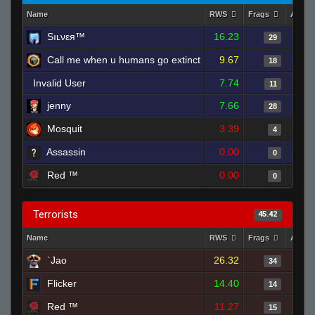
Name
RWS
Frags
Assis
Sıʟνεя™
16.23
29
Call me when u humans go extinct
9.67
18
Invalid User
7.74
11
jenny
7.66
28
Mоsquit
3.39
4
Assassin
0.00
0
Red ™
0.00
0
Terrorists
45.42
Name
RWS
Frags
Assis
`Jao
26.32
34
Flicker
14.40
14
Red ™
11.27
15