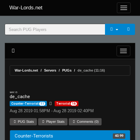
War-Lords.net
War-Lords.net
Servers
PUGs
de_cache (11:16)
MR 15
de_cache
Counter-Terrorist
11
Terrorist
16
Aug 28 2019 01:58PM - Aug 28 2019 02:40PM
PUG Stats
Player Stats
Comments (0)
Counter-Terrorists
40.99